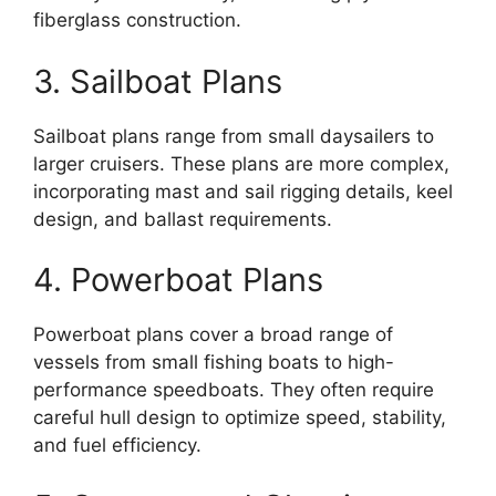
fiberglass construction.
3. Sailboat Plans
Sailboat plans range from small daysailers to
larger cruisers. These plans are more complex,
incorporating mast and sail rigging details, keel
design, and ballast requirements.
4. Powerboat Plans
Powerboat plans cover a broad range of
vessels from small fishing boats to high-
performance speedboats. They often require
careful hull design to optimize speed, stability,
and fuel efficiency.