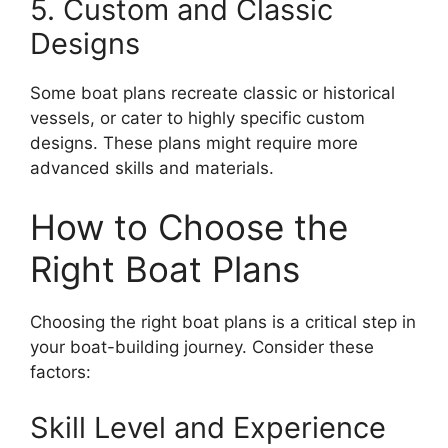
5. Custom and Classic
Designs
Some boat plans recreate classic or historical
vessels, or cater to highly specific custom
designs. These plans might require more
advanced skills and materials.
How to Choose the
Right Boat Plans
Choosing the right boat plans is a critical step in
your boat-building journey. Consider these
factors:
Skill Level and Experience