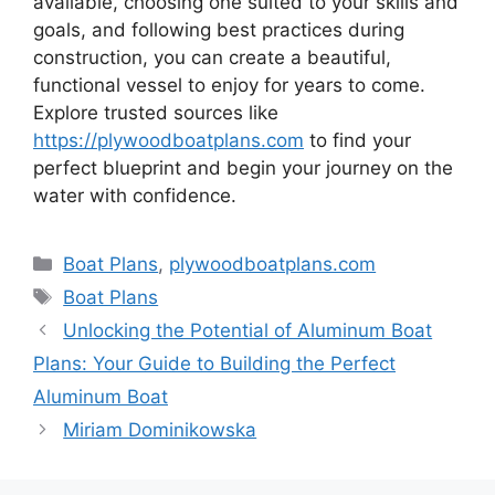
available, choosing one suited to your skills and
goals, and following best practices during
construction, you can create a beautiful,
functional vessel to enjoy for years to come.
Explore trusted sources like
https://plywoodboatplans.com
to find your
perfect blueprint and begin your journey on the
water with confidence.
Kategorie
Boat Plans
,
plywoodboatplans.com
Tagi
Boat Plans
Unlocking the Potential of Aluminum Boat
Plans: Your Guide to Building the Perfect
Aluminum Boat
Miriam Dominikowska