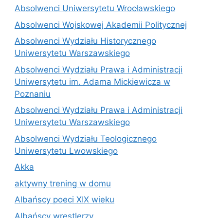
Absolwenci Uniwersytetu Wrocławskiego
Absolwenci Wojskowej Akademii Politycznej
Absolwenci Wydziału Historycznego
Uniwersytetu Warszawskiego
Absolwenci Wydziału Prawa i Administracji
Uniwersytetu im. Adama Mickiewicza w
Poznaniu
Absolwenci Wydziału Prawa i Administracji
Uniwersytetu Warszawskiego
Absolwenci Wydziału Teologicznego
Uniwersytetu Lwowskiego
Akka
aktywny trening w domu
Albańscy poeci XIX wieku
Albańscy wrestlerzy