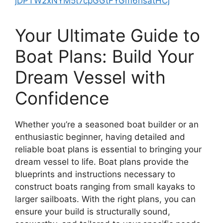
jDPTW2xNYM5t7cpGGtFYGm6hsatHCj
Your Ultimate Guide to
Boat Plans: Build Your
Dream Vessel with
Confidence
Whether you’re a seasoned boat builder or an
enthusiastic beginner, having detailed and
reliable boat plans is essential to bringing your
dream vessel to life. Boat plans provide the
blueprints and instructions necessary to
construct boats ranging from small kayaks to
larger sailboats. With the right plans, you can
ensure your build is structurally sound,