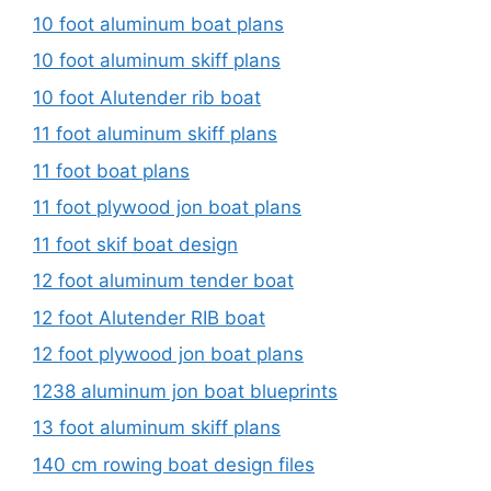
10 foot aluminum boat plans
10 foot aluminum skiff plans
10 foot Alutender rib boat
11 foot aluminum skiff plans
11 foot boat plans
11 foot plywood jon boat plans
11 foot skif boat design
12 foot aluminum tender boat
12 foot Alutender RIB boat
12 foot plywood jon boat plans
1238 aluminum jon boat blueprints
13 foot aluminum skiff plans
140 cm rowing boat design files