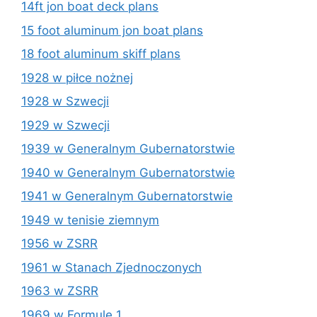
14ft jon boat deck plans
15 foot aluminum jon boat plans
18 foot aluminum skiff plans
1928 w piłce nożnej
1928 w Szwecji
1929 w Szwecji
1939 w Generalnym Gubernatorstwie
1940 w Generalnym Gubernatorstwie
1941 w Generalnym Gubernatorstwie
1949 w tenisie ziemnym
1956 w ZSRR
1961 w Stanach Zjednoczonych
1963 w ZSRR
1969 w Formule 1