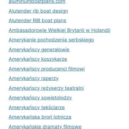
aluminumboatplans.com
Alutender rib boat design
Alutender RIB boat plans
Ambasadorowie Wielkiej Brytanii w Holandii
Amerykanie pochodzenia serbskiego
Amerykańscy generałowie
Amerykańscy koszykarze
Amerykańscy producenci filmowi
Amerykańscy raperzy
Amerykańscy reżyserzy teatralni
Amerykańscy sowietolodzy
Amerykańscy tekściarze
Amerykańska broń lotnicza
Amerykańskie dramaty filmowe