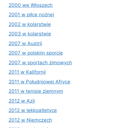
2000 we Włoszech
2001 w piłce nożnej
2002 w kolarstwie
2003 w kolarstwie
2007 w Austrii
2007 w polskim sporcie
2007 w sportach zimowych
2011 w Kalifornii
2011 w Południowej Afryce
2011 w tenisie ziemnym
2012 w Azji
2012 w lekkoatletyce
2012 w Niemczech