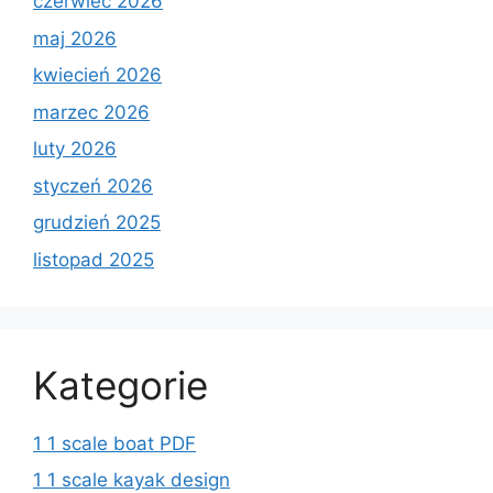
czerwiec 2026
maj 2026
kwiecień 2026
marzec 2026
luty 2026
styczeń 2026
grudzień 2025
listopad 2025
Kategorie
1 1 scale boat PDF
1 1 scale kayak design