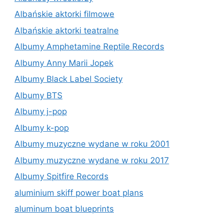
Albańskie aktorki filmowe
Albańskie aktorki teatralne
Albumy Amphetamine Reptile Records
Albumy Anny Marii Jopek
Albumy Black Label Society
Albumy BTS
Albumy j-pop
Albumy k-pop
Albumy muzyczne wydane w roku 2001
Albumy muzyczne wydane w roku 2017
Albumy Spitfire Records
aluminium skiff power boat plans
aluminum boat blueprints