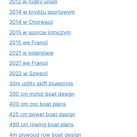
2012 w rugby union
2014 w brydżu sportowym
2014 w Chorwacji
2015 w sporcie lotniczym
2015 we Francji
2021 w kolarstwie
2021 we Francji
2022 w Szwecji
30m utility skiff blueprints
350 cm motor boat design
400 cm cnc boat plans
425 cm power boat design
490 cm rowing boat plans
4m plywood row boat design