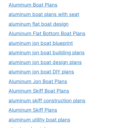
Aluminum Boat Plans
aluminum boat plans with seat
aluminum flat boat design
Aluminum Flat Bottom Boat Plans
aluminum jon boat blueprint
aluminum jon boat building plans
aluminum jon boat design plans
aluminum jon boat DIY plans
Aluminum Jon Boat Plans
Aluminum Skiff Boat Plans
aluminum skiff construction plans
Aluminum Skiff Plans
aluminum utility boat plans