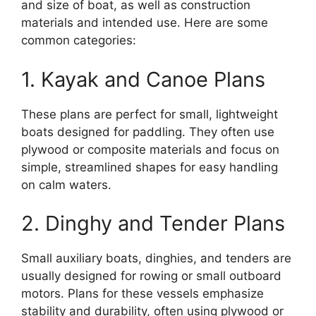
and size of boat, as well as construction
materials and intended use. Here are some
common categories:
1. Kayak and Canoe Plans
These plans are perfect for small, lightweight
boats designed for paddling. They often use
plywood or composite materials and focus on
simple, streamlined shapes for easy handling
on calm waters.
2. Dinghy and Tender Plans
Small auxiliary boats, dinghies, and tenders are
usually designed for rowing or small outboard
motors. Plans for these vessels emphasize
stability and durability, often using plywood or