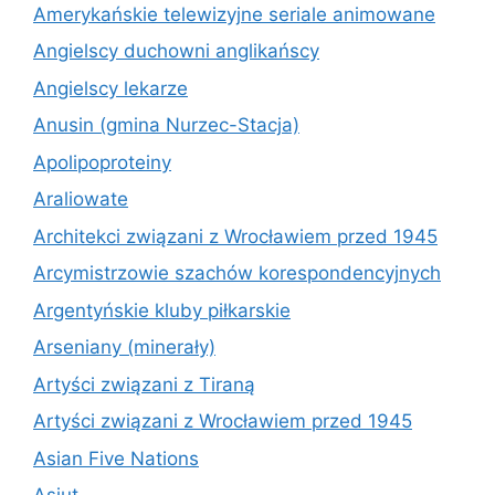
Amerykańskie telewizyjne seriale animowane
Angielscy duchowni anglikańscy
Angielscy lekarze
Anusin (gmina Nurzec-Stacja)
Apolipoproteiny
Araliowate
Architekci związani z Wrocławiem przed 1945
Arcymistrzowie szachów korespondencyjnych
Argentyńskie kluby piłkarskie
Arseniany (minerały)
Artyści związani z Tiraną
Artyści związani z Wrocławiem przed 1945
Asian Five Nations