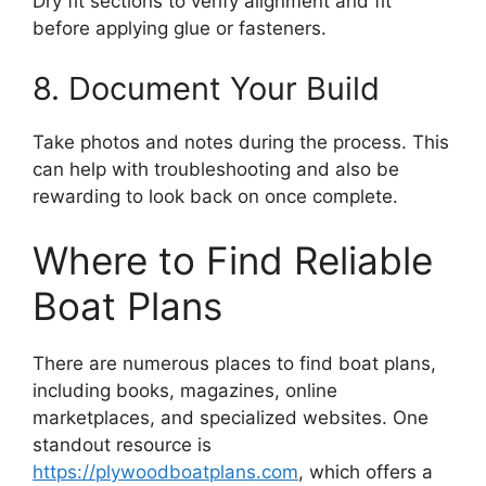
Dry fit sections to verify alignment and fit
before applying glue or fasteners.
8. Document Your Build
Take photos and notes during the process. This
can help with troubleshooting and also be
rewarding to look back on once complete.
Where to Find Reliable
Boat Plans
There are numerous places to find boat plans,
including books, magazines, online
marketplaces, and specialized websites. One
standout resource is
https://plywoodboatplans.com
, which offers a