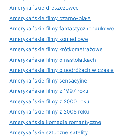
Amerykańskie dreszczowce
Amerykańskie filmy czarno-białe
Amerykańskie filmy fantastycznonaukowe
Amerykańskie filmy komediowe
Amerykańskie filmy krótkometrażowe
Amerykańskie filmy o nastolatkach
Amerykańskie filmy o podróżach w czasie
Amerykańskie filmy sensacyjne
Amerykańskie filmy z 1997 roku
Amerykańskie filmy z 2000 roku
Amerykańskie filmy z 2005 roku
Amerykańskie komedie romantyczne
Amerykańskie sztuczne satelity