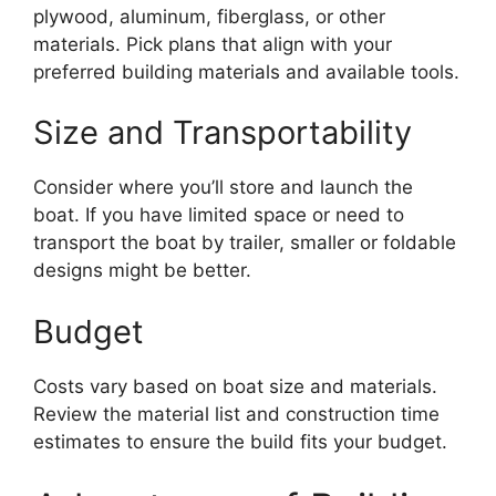
plywood, aluminum, fiberglass, or other
materials. Pick plans that align with your
preferred building materials and available tools.
Size and Transportability
Consider where you’ll store and launch the
boat. If you have limited space or need to
transport the boat by trailer, smaller or foldable
designs might be better.
Budget
Costs vary based on boat size and materials.
Review the material list and construction time
estimates to ensure the build fits your budget.