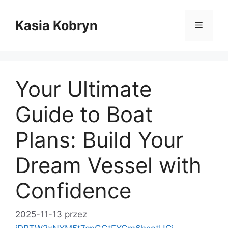
Przejdź
do
Kasia Kobryn
Menu
treści
Your Ultimate
Guide to Boat
Plans: Build Your
Dream Vessel with
Confidence
2025-11-13
przez