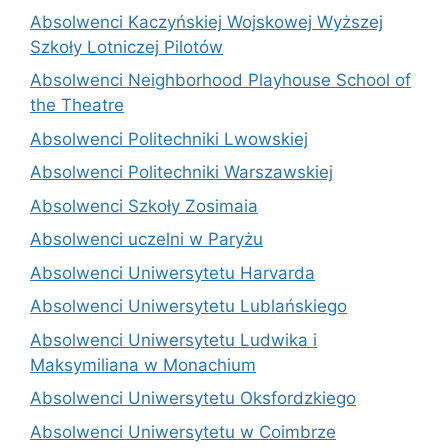
Absolwenci Kaczyńskiej Wojskowej Wyższej
Szkoły Lotniczej Pilotów
Absolwenci Neighborhood Playhouse School of
the Theatre
Absolwenci Politechniki Lwowskiej
Absolwenci Politechniki Warszawskiej
Absolwenci Szkoły Zosimaia
Absolwenci uczelni w Paryżu
Absolwenci Uniwersytetu Harvarda
Absolwenci Uniwersytetu Lublańskiego
Absolwenci Uniwersytetu Ludwika i
Maksymiliana w Monachium
Absolwenci Uniwersytetu Oksfordzkiego
Absolwenci Uniwersytetu w Coimbrze