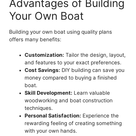
Advantages of Building
Your Own Boat
Building your own boat using quality plans
offers many benefits:
Customization:
Tailor the design, layout,
and features to your exact preferences.
Cost Savings:
DIY building can save you
money compared to buying a finished
boat.
Skill Development:
Learn valuable
woodworking and boat construction
techniques.
Personal Satisfaction:
Experience the
rewarding feeling of creating something
with your own hands.