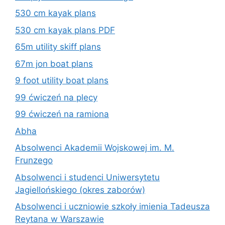
530 cm kayak plans
530 cm kayak plans PDF
65m utility skiff plans
67m jon boat plans
9 foot utility boat plans
99 ćwiczeń na plecy
99 ćwiczeń na ramiona
Abha
Absolwenci Akademii Wojskowej im. M.
Frunzego
Absolwenci i studenci Uniwersytetu
Jagiellońskiego (okres zaborów)
Absolwenci i uczniowie szkoły imienia Tadeusza
Reytana w Warszawie