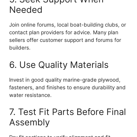
Needed
Join online forums, local boat-building clubs, or
contact plan providers for advice. Many plan
sellers offer customer support and forums for
builders.
6. Use Quality Materials
Invest in good quality marine-grade plywood,
fasteners, and finishes to ensure durability and
water resistance.
7. Test Fit Parts Before Final
Assembly