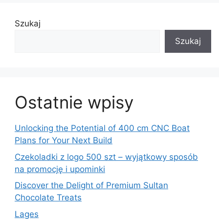
Szukaj
Szukaj
Ostatnie wpisy
Unlocking the Potential of 400 cm CNC Boat
Plans for Your Next Build
Czekoladki z logo 500 szt – wyjątkowy sposób
na promocję i upominki
Discover the Delight of Premium Sultan
Chocolate Treats
Lages