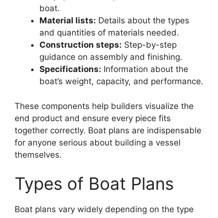
boat.
Material lists:
Details about the types
and quantities of materials needed.
Construction steps:
Step-by-step
guidance on assembly and finishing.
Specifications:
Information about the
boat’s weight, capacity, and performance.
These components help builders visualize the
end product and ensure every piece fits
together correctly. Boat plans are indispensable
for anyone serious about building a vessel
themselves.
Types of Boat Plans
Boat plans vary widely depending on the type