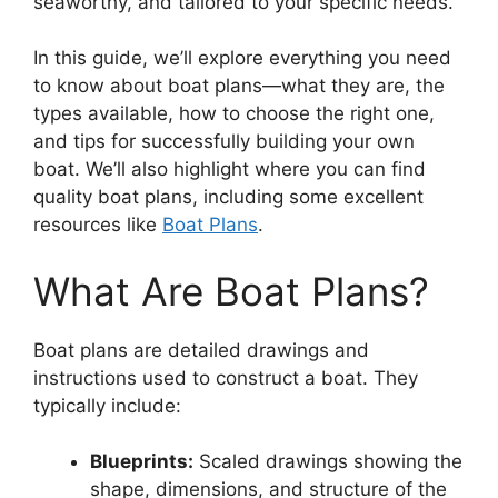
seaworthy, and tailored to your specific needs.
In this guide, we’ll explore everything you need
to know about boat plans—what they are, the
types available, how to choose the right one,
and tips for successfully building your own
boat. We’ll also highlight where you can find
quality boat plans, including some excellent
resources like
Boat Plans
.
What Are Boat Plans?
Boat plans are detailed drawings and
instructions used to construct a boat. They
typically include:
Blueprints:
Scaled drawings showing the
shape, dimensions, and structure of the