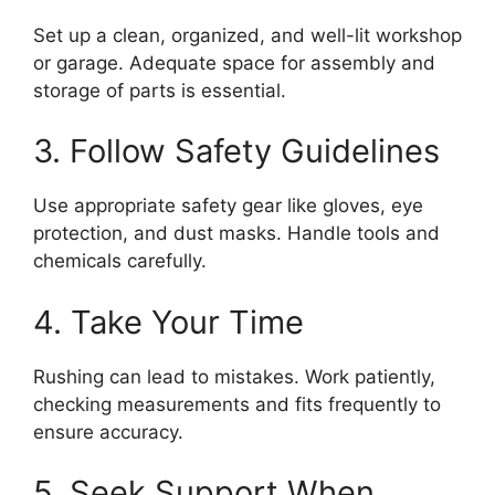
Set up a clean, organized, and well-lit workshop
or garage. Adequate space for assembly and
storage of parts is essential.
3. Follow Safety Guidelines
Use appropriate safety gear like gloves, eye
protection, and dust masks. Handle tools and
chemicals carefully.
4. Take Your Time
Rushing can lead to mistakes. Work patiently,
checking measurements and fits frequently to
ensure accuracy.
5. Seek Support When