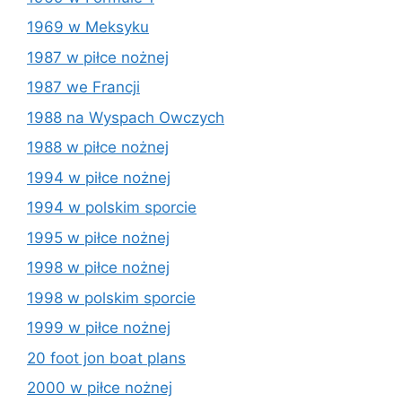
1969 w Meksyku
1987 w piłce nożnej
1987 we Francji
1988 na Wyspach Owczych
1988 w piłce nożnej
1994 w piłce nożnej
1994 w polskim sporcie
1995 w piłce nożnej
1998 w piłce nożnej
1998 w polskim sporcie
1999 w piłce nożnej
20 foot jon boat plans
2000 w piłce nożnej