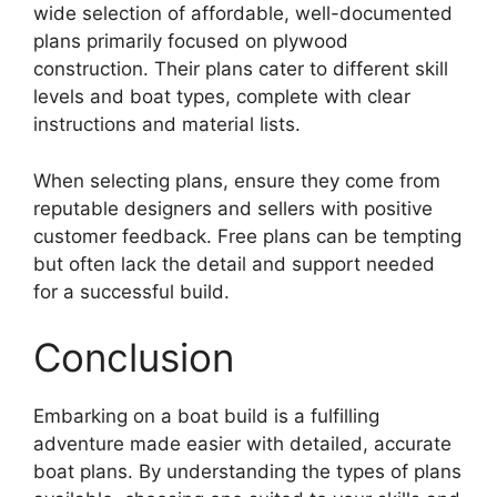
wide selection of affordable, well-documented
plans primarily focused on plywood
construction. Their plans cater to different skill
levels and boat types, complete with clear
instructions and material lists.
When selecting plans, ensure they come from
reputable designers and sellers with positive
customer feedback. Free plans can be tempting
but often lack the detail and support needed
for a successful build.
Conclusion
Embarking on a boat build is a fulfilling
adventure made easier with detailed, accurate
boat plans. By understanding the types of plans