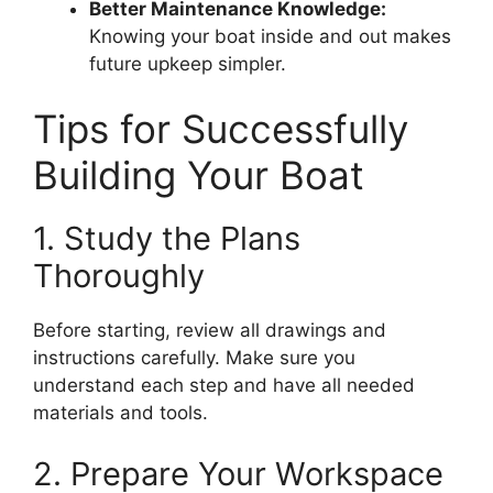
Better Maintenance Knowledge:
Knowing your boat inside and out makes
future upkeep simpler.
Tips for Successfully
Building Your Boat
1. Study the Plans
Thoroughly
Before starting, review all drawings and
instructions carefully. Make sure you
understand each step and have all needed
materials and tools.
2. Prepare Your Workspace