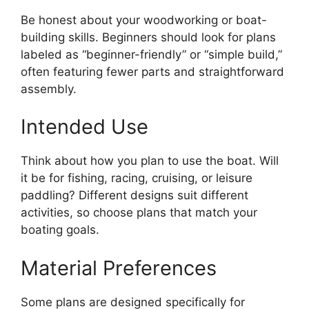
Be honest about your woodworking or boat-
building skills. Beginners should look for plans
labeled as “beginner-friendly” or “simple build,”
often featuring fewer parts and straightforward
assembly.
Intended Use
Think about how you plan to use the boat. Will
it be for fishing, racing, cruising, or leisure
paddling? Different designs suit different
activities, so choose plans that match your
boating goals.
Material Preferences
Some plans are designed specifically for