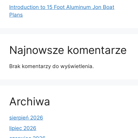
Introduction to 15 Foot Aluminum Jon Boat
Plans
Najnowsze komentarze
Brak komentarzy do wyświetlenia.
Archiwa
sierpień 2026
lipiec 2026