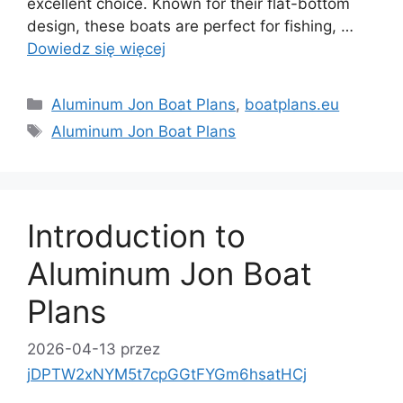
excellent choice. Known for their flat-bottom
design, these boats are perfect for fishing, …
Dowiedz się więcej
Kategorie
Aluminum Jon Boat Plans
,
boatplans.eu
Tagi
Aluminum Jon Boat Plans
Introduction to
Aluminum Jon Boat
Plans
2026-04-13
przez
jDPTW2xNYM5t7cpGGtFYGm6hsatHCj