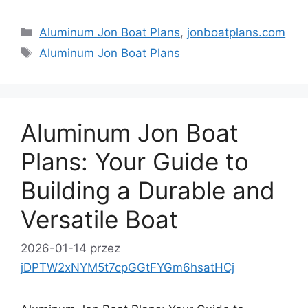
Kategorie
Aluminum Jon Boat Plans
,
jonboatplans.com
Tagi
Aluminum Jon Boat Plans
Aluminum Jon Boat
Plans: Your Guide to
Building a Durable and
Versatile Boat
2026-01-14
przez
jDPTW2xNYM5t7cpGGtFYGm6hsatHCj