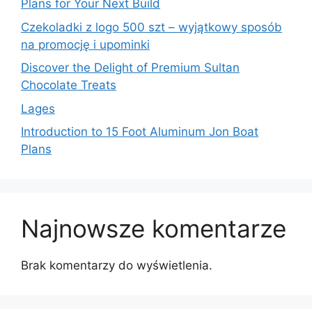
Plans for Your Next Build
Czekoladki z logo 500 szt – wyjątkowy sposób
na promocję i upominki
Discover the Delight of Premium Sultan
Chocolate Treats
Lages
Introduction to 15 Foot Aluminum Jon Boat
Plans
Najnowsze komentarze
Brak komentarzy do wyświetlenia.