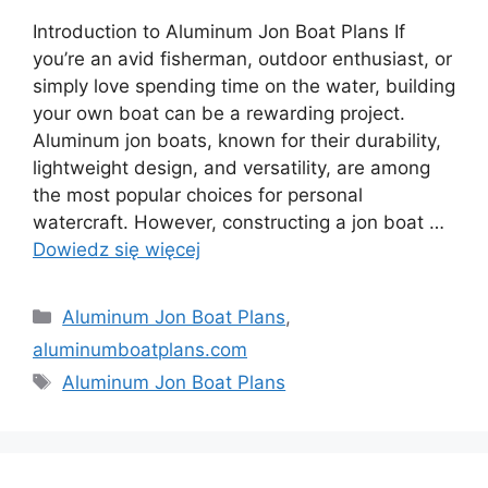
Introduction to Aluminum Jon Boat Plans If
you’re an avid fisherman, outdoor enthusiast, or
simply love spending time on the water, building
your own boat can be a rewarding project.
Aluminum jon boats, known for their durability,
lightweight design, and versatility, are among
the most popular choices for personal
watercraft. However, constructing a jon boat …
Dowiedz się więcej
Kategorie
Aluminum Jon Boat Plans
,
aluminumboatplans.com
Tagi
Aluminum Jon Boat Plans