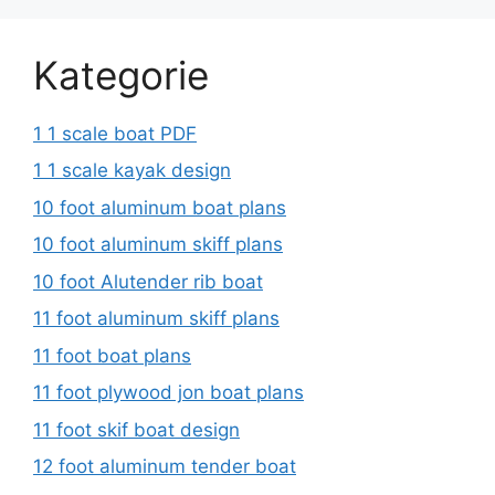
Kategorie
1 1 scale boat PDF
1 1 scale kayak design
10 foot aluminum boat plans
10 foot aluminum skiff plans
10 foot Alutender rib boat
11 foot aluminum skiff plans
11 foot boat plans
11 foot plywood jon boat plans
11 foot skif boat design
12 foot aluminum tender boat