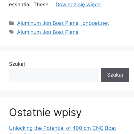
essential. These …
Dowiedz się więcej
Kategorie
Aluminum Jon Boat Plans
,
jonboat.net
Tagi
Aluminum Jon Boat Plans
Szukaj
Szukaj
Ostatnie wpisy
Unlocking the Potential of 400 cm CNC Boat