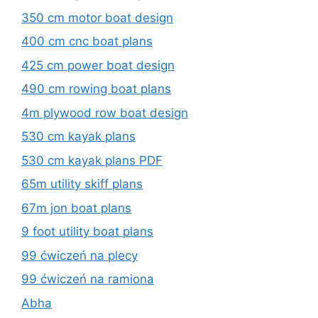
350 cm motor boat design
400 cm cnc boat plans
425 cm power boat design
490 cm rowing boat plans
4m plywood row boat design
530 cm kayak plans
530 cm kayak plans PDF
65m utility skiff plans
67m jon boat plans
9 foot utility boat plans
99 ćwiczeń na plecy
99 ćwiczeń na ramiona
Abha