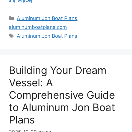
się więcej
Kategorie
Aluminum Jon Boat Plans
,
aluminumboatplans.com
Tagi
Aluminum Jon Boat Plans
Building Your Dream
Vessel: A
Comprehensive Guide
to Aluminum Jon Boat
Plans
2025-12-20
przez