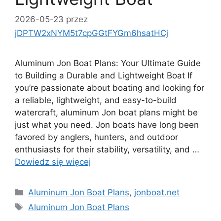
2026-05-23
przez
jDPTW2xNYM5t7cpGGtFYGm6hsatHCj
Aluminum Jon Boat Plans: Your Ultimate Guide
to Building a Durable and Lightweight Boat If
you’re passionate about boating and looking for
a reliable, lightweight, and easy-to-build
watercraft, aluminum Jon boat plans might be
just what you need. Jon boats have long been
favored by anglers, hunters, and outdoor
enthusiasts for their stability, versatility, and …
Dowiedz się więcej
Kategorie
Aluminum Jon Boat Plans
,
jonboat.net
Tagi
Aluminum Jon Boat Plans