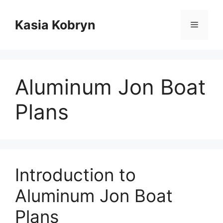
Przejdź
do
Kasia Kobryn
Menu
treści
Aluminum Jon Boat
Plans
Introduction to
Aluminum Jon Boat
Plans