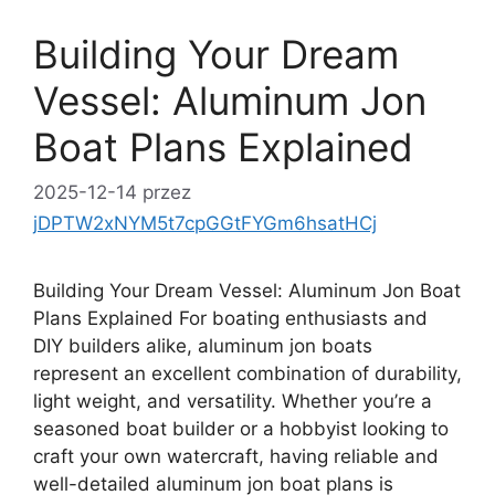
Building Your Dream
Vessel: Aluminum Jon
Boat Plans Explained
2025-12-14
przez
jDPTW2xNYM5t7cpGGtFYGm6hsatHCj
Building Your Dream Vessel: Aluminum Jon Boat
Plans Explained For boating enthusiasts and
DIY builders alike, aluminum jon boats
represent an excellent combination of durability,
light weight, and versatility. Whether you’re a
seasoned boat builder or a hobbyist looking to
craft your own watercraft, having reliable and
well-detailed aluminum jon boat plans is