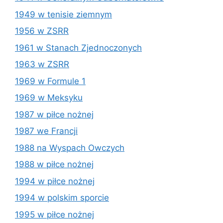
1949 w tenisie ziemnym
1956 w ZSRR
1961 w Stanach Zjednoczonych
1963 w ZSRR
1969 w Formule 1
1969 w Meksyku
1987 w piłce nożnej
1987 we Francji
1988 na Wyspach Owczych
1988 w piłce nożnej
1994 w piłce nożnej
1994 w polskim sporcie
1995 w piłce nożnej