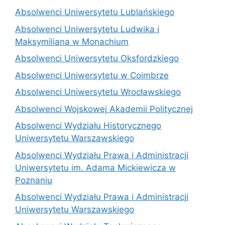
Absolwenci Uniwersytetu Lublańskiego
Absolwenci Uniwersytetu Ludwika i
Maksymiliana w Monachium
Absolwenci Uniwersytetu Oksfordzkiego
Absolwenci Uniwersytetu w Coimbrze
Absolwenci Uniwersytetu Wrocławskiego
Absolwenci Wojskowej Akademii Politycznej
Absolwenci Wydziału Historycznego
Uniwersytetu Warszawskiego
Absolwenci Wydziału Prawa i Administracji
Uniwersytetu im. Adama Mickiewicza w
Poznaniu
Absolwenci Wydziału Prawa i Administracji
Uniwersytetu Warszawskiego