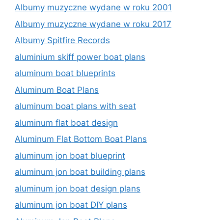
Albumy muzyczne wydane w roku 2001
Albumy muzyczne wydane w roku 2017
Albumy Spitfire Records
aluminium skiff power boat plans
aluminum boat blueprints
Aluminum Boat Plans
aluminum boat plans with seat
aluminum flat boat design
Aluminum Flat Bottom Boat Plans
aluminum jon boat blueprint
aluminum jon boat building plans
aluminum jon boat design plans
aluminum jon boat DIY plans