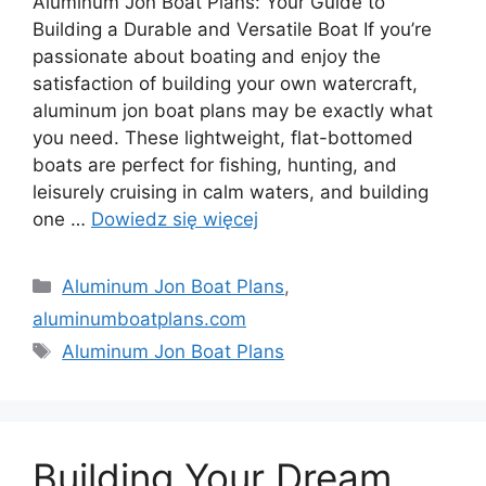
Aluminum Jon Boat Plans: Your Guide to
Building a Durable and Versatile Boat If you’re
passionate about boating and enjoy the
satisfaction of building your own watercraft,
aluminum jon boat plans may be exactly what
you need. These lightweight, flat-bottomed
boats are perfect for fishing, hunting, and
leisurely cruising in calm waters, and building
one …
Dowiedz się więcej
Kategorie
Aluminum Jon Boat Plans
,
aluminumboatplans.com
Tagi
Aluminum Jon Boat Plans
Building Your Dream