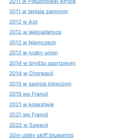
2011 w Południowej Afryce
2011 w tenisie ziemnym
2012 w Azji
2012 w lekkoatletyce
2012 w Niemczech
2012 w rugby union
2014 w brydżu sportowym
2014 w Chorwacji
2015 w sporcie lotniczym
2015 we Francji
2021 w kolarstwie
2021 we Francji
2022 w Szwecji
30m utility skiff blueprints