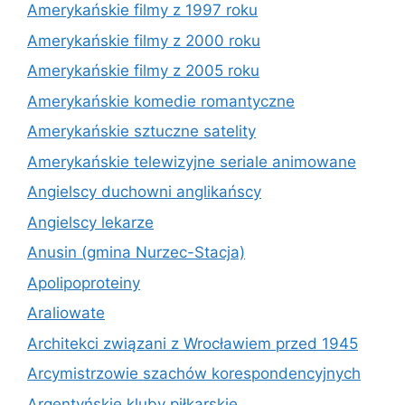
Amerykańskie filmy z 1997 roku
Amerykańskie filmy z 2000 roku
Amerykańskie filmy z 2005 roku
Amerykańskie komedie romantyczne
Amerykańskie sztuczne satelity
Amerykańskie telewizyjne seriale animowane
Angielscy duchowni anglikańscy
Angielscy lekarze
Anusin (gmina Nurzec-Stacja)
Apolipoproteiny
Araliowate
Architekci związani z Wrocławiem przed 1945
Arcymistrzowie szachów korespondencyjnych
Argentyńskie kluby piłkarskie