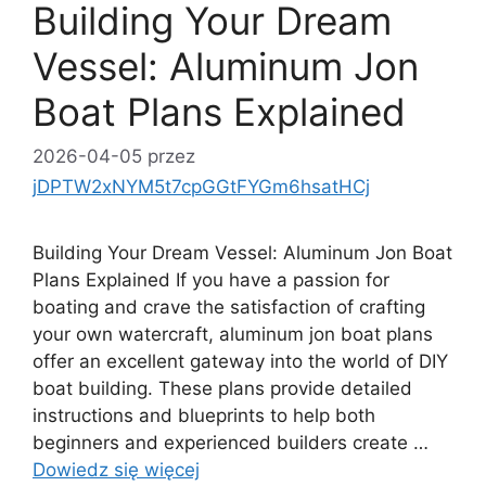
Building Your Dream
Vessel: Aluminum Jon
Boat Plans Explained
2026-04-05
przez
jDPTW2xNYM5t7cpGGtFYGm6hsatHCj
Building Your Dream Vessel: Aluminum Jon Boat
Plans Explained If you have a passion for
boating and crave the satisfaction of crafting
your own watercraft, aluminum jon boat plans
offer an excellent gateway into the world of DIY
boat building. These plans provide detailed
instructions and blueprints to help both
beginners and experienced builders create …
Dowiedz się więcej