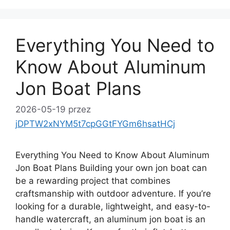
Everything You Need to
Know About Aluminum
Jon Boat Plans
2026-05-19
przez
jDPTW2xNYM5t7cpGGtFYGm6hsatHCj
Everything You Need to Know About Aluminum
Jon Boat Plans Building your own jon boat can
be a rewarding project that combines
craftsmanship with outdoor adventure. If you’re
looking for a durable, lightweight, and easy-to-
handle watercraft, an aluminum jon boat is an