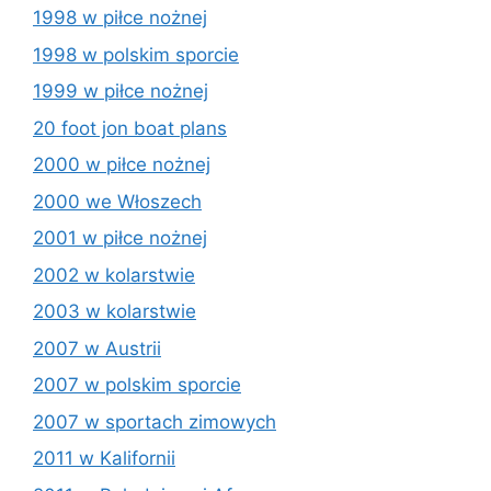
1998 w piłce nożnej
1998 w polskim sporcie
1999 w piłce nożnej
20 foot jon boat plans
2000 w piłce nożnej
2000 we Włoszech
2001 w piłce nożnej
2002 w kolarstwie
2003 w kolarstwie
2007 w Austrii
2007 w polskim sporcie
2007 w sportach zimowych
2011 w Kalifornii