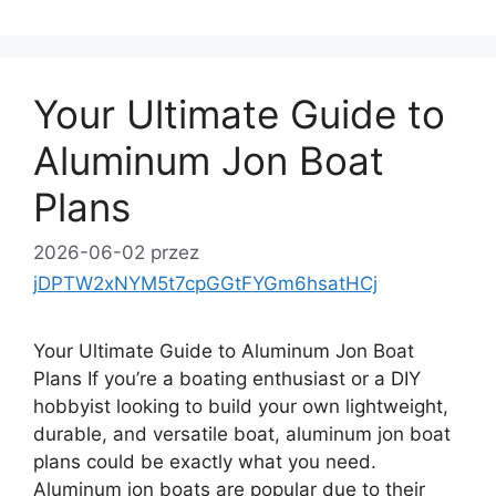
Your Ultimate Guide to
Aluminum Jon Boat
Plans
2026-06-02
przez
jDPTW2xNYM5t7cpGGtFYGm6hsatHCj
Your Ultimate Guide to Aluminum Jon Boat
Plans If you’re a boating enthusiast or a DIY
hobbyist looking to build your own lightweight,
durable, and versatile boat, aluminum jon boat
plans could be exactly what you need.
Aluminum jon boats are popular due to their