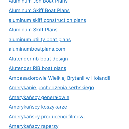
Aluminum Jon Boat Plans
Aluminum Skiff Boat Plans
aluminum skiff construction plans
Aluminum Skiff Plans
aluminum utility boat plans
aluminumboatplans.com
Alutender rib boat design
Alutender RIB boat plans
Ambasadorowie Wielkiej Brytanii w Holandii
Amerykanie pochodzenia serbskiego
Amerykańscy generałowie
Amerykańscy koszykarze
Amerykańscy producenci filmowi
Amerykańscy raperzy