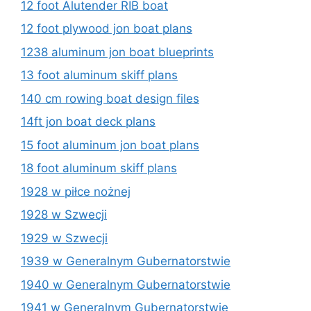
12 foot Alutender RIB boat
12 foot plywood jon boat plans
1238 aluminum jon boat blueprints
13 foot aluminum skiff plans
140 cm rowing boat design files
14ft jon boat deck plans
15 foot aluminum jon boat plans
18 foot aluminum skiff plans
1928 w piłce nożnej
1928 w Szwecji
1929 w Szwecji
1939 w Generalnym Gubernatorstwie
1940 w Generalnym Gubernatorstwie
1941 w Generalnym Gubernatorstwie