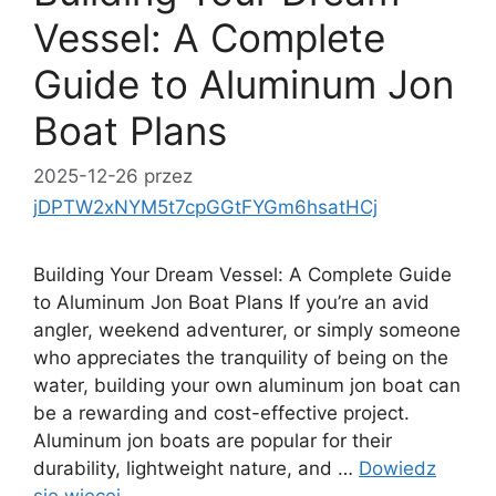
Vessel: A Complete
Guide to Aluminum Jon
Boat Plans
2025-12-26
przez
jDPTW2xNYM5t7cpGGtFYGm6hsatHCj
Building Your Dream Vessel: A Complete Guide
to Aluminum Jon Boat Plans If you’re an avid
angler, weekend adventurer, or simply someone
who appreciates the tranquility of being on the
water, building your own aluminum jon boat can
be a rewarding and cost-effective project.
Aluminum jon boats are popular for their
durability, lightweight nature, and …
Dowiedz