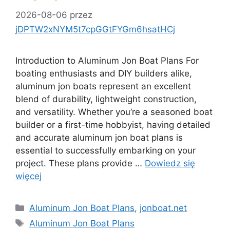
2026-08-06
przez
jDPTW2xNYM5t7cpGGtFYGm6hsatHCj
Introduction to Aluminum Jon Boat Plans For
boating enthusiasts and DIY builders alike,
aluminum jon boats represent an excellent
blend of durability, lightweight construction,
and versatility. Whether you’re a seasoned boat
builder or a first-time hobbyist, having detailed
and accurate aluminum jon boat plans is
essential to successfully embarking on your
project. These plans provide …
Dowiedz się
więcej
Kategorie
Aluminum Jon Boat Plans
,
jonboat.net
Tagi
Aluminum Jon Boat Plans