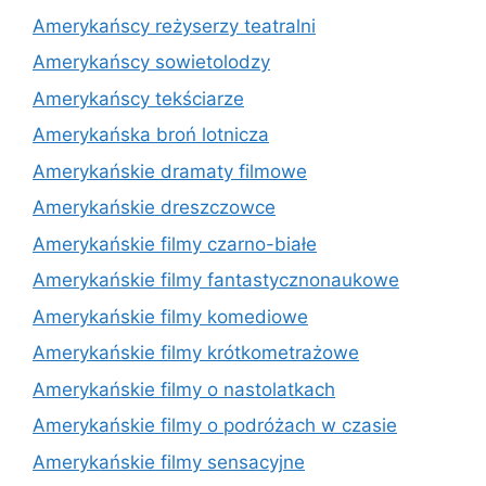
Amerykańscy reżyserzy teatralni
Amerykańscy sowietolodzy
Amerykańscy tekściarze
Amerykańska broń lotnicza
Amerykańskie dramaty filmowe
Amerykańskie dreszczowce
Amerykańskie filmy czarno-białe
Amerykańskie filmy fantastycznonaukowe
Amerykańskie filmy komediowe
Amerykańskie filmy krótkometrażowe
Amerykańskie filmy o nastolatkach
Amerykańskie filmy o podróżach w czasie
Amerykańskie filmy sensacyjne