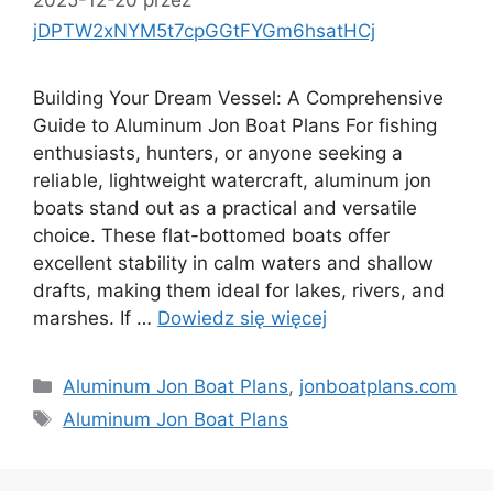
jDPTW2xNYM5t7cpGGtFYGm6hsatHCj
Building Your Dream Vessel: A Comprehensive
Guide to Aluminum Jon Boat Plans For fishing
enthusiasts, hunters, or anyone seeking a
reliable, lightweight watercraft, aluminum jon
boats stand out as a practical and versatile
choice. These flat-bottomed boats offer
excellent stability in calm waters and shallow
drafts, making them ideal for lakes, rivers, and
marshes. If …
Dowiedz się więcej
Kategorie
Aluminum Jon Boat Plans
,
jonboatplans.com
Tagi
Aluminum Jon Boat Plans