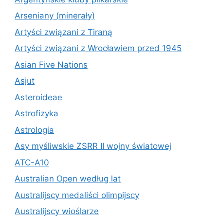
Arseniany (minerały)
Artyści związani z Tiraną
Artyści związani z Wrocławiem przed 1945
Asian Five Nations
Asjut
Asteroideae
Astrofizyka
Astrologia
Asy myśliwskie ZSRR II wojny światowej
ATC-A10
Australian Open według lat
Australijscy medaliści olimpijscy
Australijscy wioślarze