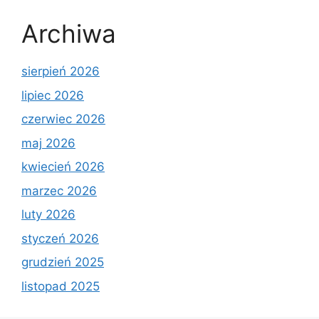
Archiwa
sierpień 2026
lipiec 2026
czerwiec 2026
maj 2026
kwiecień 2026
marzec 2026
luty 2026
styczeń 2026
grudzień 2025
listopad 2025