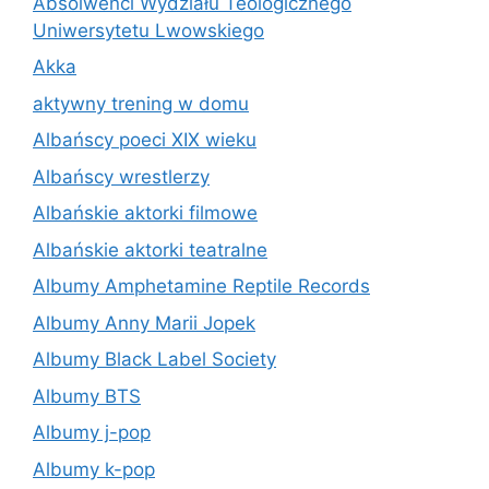
Absolwenci Wydziału Teologicznego
Uniwersytetu Lwowskiego
Akka
aktywny trening w domu
Albańscy poeci XIX wieku
Albańscy wrestlerzy
Albańskie aktorki filmowe
Albańskie aktorki teatralne
Albumy Amphetamine Reptile Records
Albumy Anny Marii Jopek
Albumy Black Label Society
Albumy BTS
Albumy j-pop
Albumy k-pop