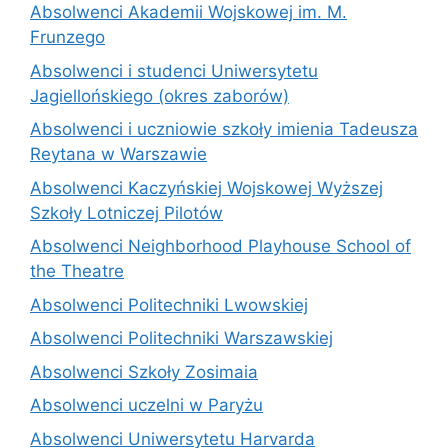
Absolwenci Akademii Wojskowej im. M.
Frunzego
Absolwenci i studenci Uniwersytetu
Jagiellońskiego (okres zaborów)
Absolwenci i uczniowie szkoły imienia Tadeusza
Reytana w Warszawie
Absolwenci Kaczyńskiej Wojskowej Wyższej
Szkoły Lotniczej Pilotów
Absolwenci Neighborhood Playhouse School of
the Theatre
Absolwenci Politechniki Lwowskiej
Absolwenci Politechniki Warszawskiej
Absolwenci Szkoły Zosimaia
Absolwenci uczelni w Paryżu
Absolwenci Uniwersytetu Harvarda