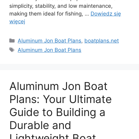
simplicity, stability, and low maintenance,
making them ideal for fishing, …
Dowiedz się
więcej
Kategorie
Aluminum Jon Boat Plans
,
boatplans.net
Tagi
Aluminum Jon Boat Plans
Aluminum Jon Boat
Plans: Your Ultimate
Guide to Building a
Durable and
Lightweight Boat