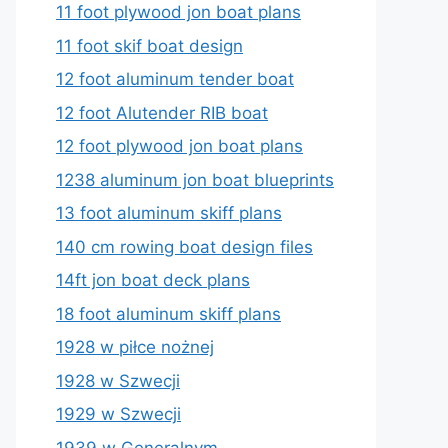
11 foot plywood jon boat plans
11 foot skif boat design
12 foot aluminum tender boat
12 foot Alutender RIB boat
12 foot plywood jon boat plans
1238 aluminum jon boat blueprints
13 foot aluminum skiff plans
140 cm rowing boat design files
14ft jon boat deck plans
18 foot aluminum skiff plans
1928 w piłce nożnej
1928 w Szwecji
1929 w Szwecji
1939 w Generalnym