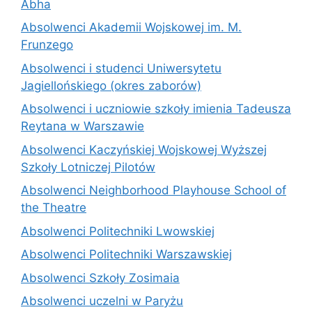
Abha
Absolwenci Akademii Wojskowej im. M.
Frunzego
Absolwenci i studenci Uniwersytetu
Jagiellońskiego (okres zaborów)
Absolwenci i uczniowie szkoły imienia Tadeusza
Reytana w Warszawie
Absolwenci Kaczyńskiej Wojskowej Wyższej
Szkoły Lotniczej Pilotów
Absolwenci Neighborhood Playhouse School of
the Theatre
Absolwenci Politechniki Lwowskiej
Absolwenci Politechniki Warszawskiej
Absolwenci Szkoły Zosimaia
Absolwenci uczelni w Paryżu