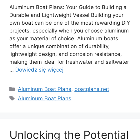
Aluminum Boat Plans: Your Guide to Building a
Durable and Lightweight Vessel Building your
own boat can be one of the most rewarding DIY
projects, especially when you choose aluminum
as your material of choice. Aluminum boats
offer a unique combination of durability,
lightweight design, and corrosion resistance,
making them ideal for freshwater and saltwater
…
Dowiedz się więcej
Kategorie
Aluminum Boat Plans
,
boatplans.net
Tagi
Aluminum Boat Plans
Unlocking the Potential