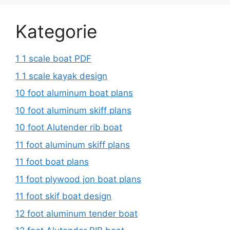
Kategorie
1 1 scale boat PDF
1 1 scale kayak design
10 foot aluminum boat plans
10 foot aluminum skiff plans
10 foot Alutender rib boat
11 foot aluminum skiff plans
11 foot boat plans
11 foot plywood jon boat plans
11 foot skif boat design
12 foot aluminum tender boat