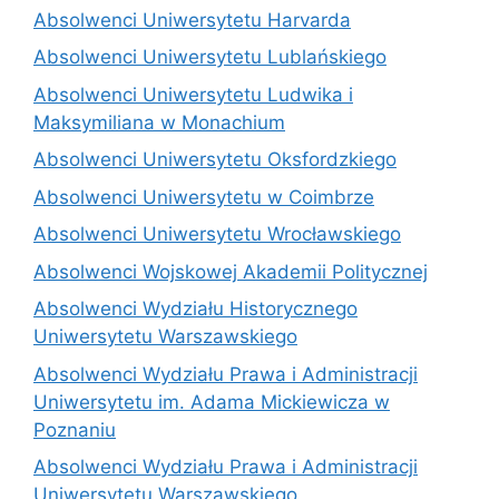
Absolwenci Uniwersytetu Harvarda
Absolwenci Uniwersytetu Lublańskiego
Absolwenci Uniwersytetu Ludwika i
Maksymiliana w Monachium
Absolwenci Uniwersytetu Oksfordzkiego
Absolwenci Uniwersytetu w Coimbrze
Absolwenci Uniwersytetu Wrocławskiego
Absolwenci Wojskowej Akademii Politycznej
Absolwenci Wydziału Historycznego
Uniwersytetu Warszawskiego
Absolwenci Wydziału Prawa i Administracji
Uniwersytetu im. Adama Mickiewicza w
Poznaniu
Absolwenci Wydziału Prawa i Administracji
Uniwersytetu Warszawskiego