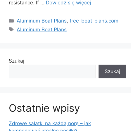
resistance. If …
Dowiedz się więcej
Kategorie
Aluminum Boat Plans
,
free-boat-plans.com
Tagi
Aluminum Boat Plans
Szukaj
Szukaj
Ostatnie wpisy
Zdrowe sałatki na każdą porę – jak
komponować idealne posiłki?