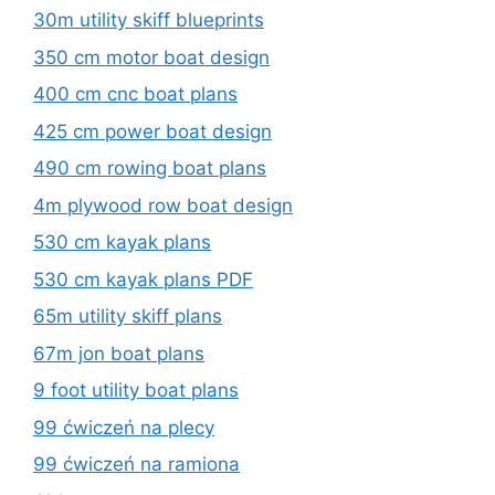
30m utility skiff blueprints
350 cm motor boat design
400 cm cnc boat plans
425 cm power boat design
490 cm rowing boat plans
4m plywood row boat design
530 cm kayak plans
530 cm kayak plans PDF
65m utility skiff plans
67m jon boat plans
9 foot utility boat plans
99 ćwiczeń na plecy
99 ćwiczeń na ramiona