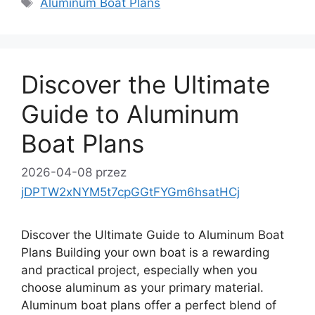
Aluminum Boat Plans
Discover the Ultimate
Guide to Aluminum
Boat Plans
2026-04-08
przez
jDPTW2xNYM5t7cpGGtFYGm6hsatHCj
Discover the Ultimate Guide to Aluminum Boat
Plans Building your own boat is a rewarding
and practical project, especially when you
choose aluminum as your primary material.
Aluminum boat plans offer a perfect blend of