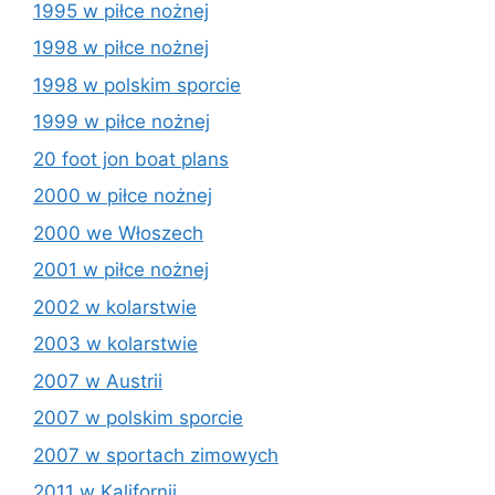
1995 w piłce nożnej
1998 w piłce nożnej
1998 w polskim sporcie
1999 w piłce nożnej
20 foot jon boat plans
2000 w piłce nożnej
2000 we Włoszech
2001 w piłce nożnej
2002 w kolarstwie
2003 w kolarstwie
2007 w Austrii
2007 w polskim sporcie
2007 w sportach zimowych
2011 w Kalifornii