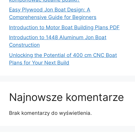
Easy Plywood Jon Boat Design: A
Comprehensive Guide for Beginners
Introduction to Motor Boat Building Plans PDF
Introduction to 1448 Aluminum Jon Boat
Construction
Unlocking the Potential of 400 cm CNC Boat
Plans for Your Next Build
Najnowsze komentarze
Brak komentarzy do wyświetlenia.