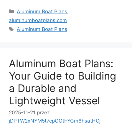
Kategorie
Aluminum Boat Plans
,
aluminumboatplans.com
Tagi
Aluminum Boat Plans
Aluminum Boat Plans:
Your Guide to Building
a Durable and
Lightweight Vessel
2025-11-21
przez
jDPTW2xNYM5t7cpGGtFYGm6hsatHCj