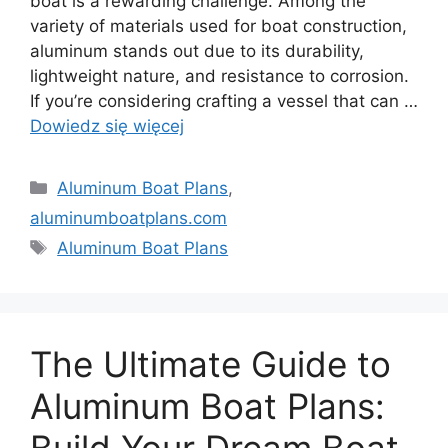
boat is a rewarding challenge. Among the
variety of materials used for boat construction,
aluminum stands out due to its durability,
lightweight nature, and resistance to corrosion.
If you’re considering crafting a vessel that can …
Dowiedz się więcej
Kategorie
Aluminum Boat Plans
,
aluminumboatplans.com
Tagi
Aluminum Boat Plans
The Ultimate Guide to
Aluminum Boat Plans: