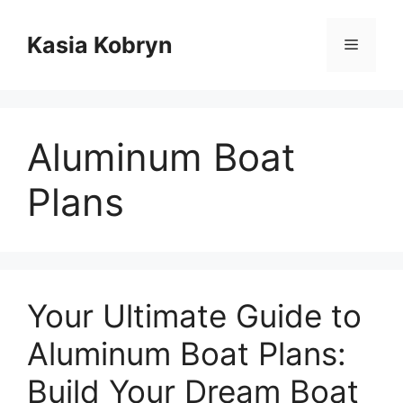
Przejdź
do
Kasia Kobryn
Menu
treści
Aluminum Boat
Plans
Your Ultimate Guide to
Aluminum Boat Plans:
Build Your Dream Boat