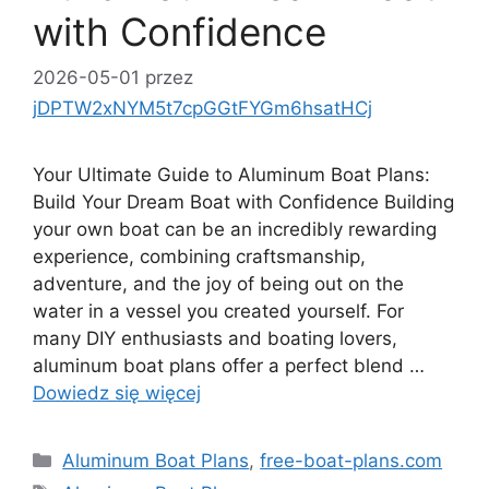
with Confidence
2026-05-01
przez
jDPTW2xNYM5t7cpGGtFYGm6hsatHCj
Your Ultimate Guide to Aluminum Boat Plans:
Build Your Dream Boat with Confidence Building
your own boat can be an incredibly rewarding
experience, combining craftsmanship,
adventure, and the joy of being out on the
water in a vessel you created yourself. For
many DIY enthusiasts and boating lovers,
aluminum boat plans offer a perfect blend …
Dowiedz się więcej
Kategorie
Aluminum Boat Plans
,
free-boat-plans.com
Tagi