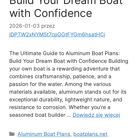
Build Your Dream Boat
with Confidence
2026-01-03
przez
jDPTW2xNYM5t7cpGGtFYGm6hsatHCj
The Ultimate Guide to Aluminum Boat Plans:
Build Your Dream Boat with Confidence Building
your own boat is a rewarding adventure that
combines craftsmanship, patience, and a
passion for the water. Among the various
materials available, aluminum stands out for its
exceptional durability, lightweight nature, and
resistance to corrosion. Whether you’re a
seasoned boat builder …
Dowiedz się więcej
Kategorie
Aluminum Boat Plans
,
boatplans.net