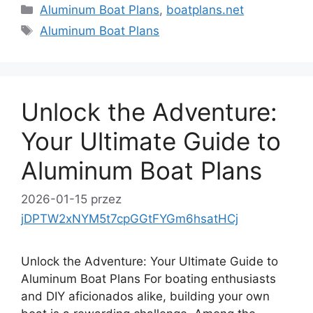
Kategorie
Aluminum Boat Plans
,
boatplans.net
Tagi
Aluminum Boat Plans
Unlock the Adventure:
Your Ultimate Guide to
Aluminum Boat Plans
2026-01-15
przez
jDPTW2xNYM5t7cpGGtFYGm6hsatHCj
Unlock the Adventure: Your Ultimate Guide to
Aluminum Boat Plans For boating enthusiasts
and DIY aficionados alike, building your own