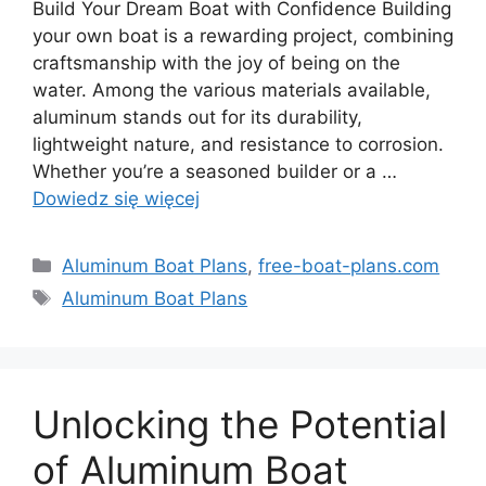
Build Your Dream Boat with Confidence Building
your own boat is a rewarding project, combining
craftsmanship with the joy of being on the
water. Among the various materials available,
aluminum stands out for its durability,
lightweight nature, and resistance to corrosion.
Whether you’re a seasoned builder or a …
Dowiedz się więcej
Kategorie
Aluminum Boat Plans
,
free-boat-plans.com
Tagi
Aluminum Boat Plans
Unlocking the Potential
of Aluminum Boat