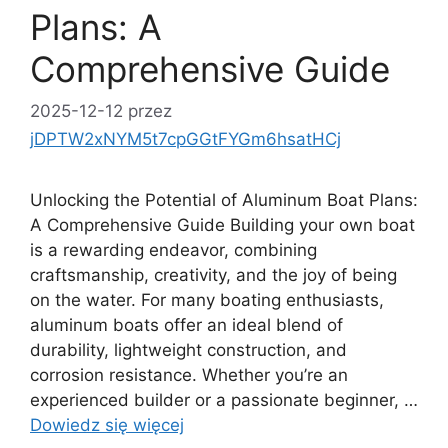
Plans: A
Comprehensive Guide
2025-12-12
przez
jDPTW2xNYM5t7cpGGtFYGm6hsatHCj
Unlocking the Potential of Aluminum Boat Plans:
A Comprehensive Guide Building your own boat
is a rewarding endeavor, combining
craftsmanship, creativity, and the joy of being
on the water. For many boating enthusiasts,
aluminum boats offer an ideal blend of
durability, lightweight construction, and
corrosion resistance. Whether you’re an
experienced builder or a passionate beginner, …
Dowiedz się więcej