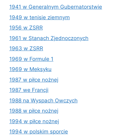
1941 w Generalnym Gubernatorstwie
1949 w tenisie ziemnym
1956 w ZSRR
1961 w Stanach Zjednoczonych
1963 w ZSRR
1969 w Formule 1
1969 w Meksyku
1987 w piłce nożnej
1987 we Francji
1988 na Wyspach Owczych
1988 w piłce nożnej
1994 w piłce nożnej
1994 w polskim sporcie