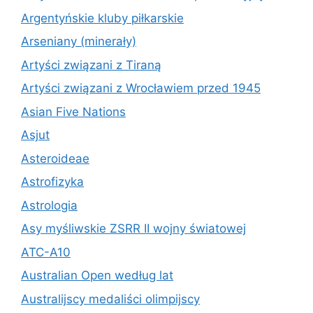
Argentyńskie kluby piłkarskie
Arseniany (minerały)
Artyści związani z Tiraną
Artyści związani z Wrocławiem przed 1945
Asian Five Nations
Asjut
Asteroideae
Astrofizyka
Astrologia
Asy myśliwskie ZSRR II wojny światowej
ATC-A10
Australian Open według lat
Australijscy medaliści olimpijscy