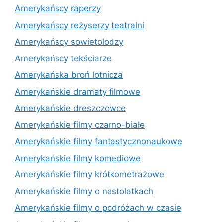
Amerykańscy raperzy
Amerykańscy reżyserzy teatralni
Amerykańscy sowietolodzy
Amerykańscy tekściarze
Amerykańska broń lotnicza
Amerykańskie dramaty filmowe
Amerykańskie dreszczowce
Amerykańskie filmy czarno-białe
Amerykańskie filmy fantastycznonaukowe
Amerykańskie filmy komediowe
Amerykańskie filmy krótkometrażowe
Amerykańskie filmy o nastolatkach
Amerykańskie filmy o podróżach w czasie