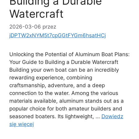
Building a Durable
Watercraft
2026-03-06
przez
jDPTW2xNYM5t7cpGGtFYGm6hsatHCj
Unlocking the Potential of Aluminum Boat Plans:
Your Guide to Building a Durable Watercraft
Building your own boat can be an incredibly
rewarding experience, combining
craftsmanship, adventure, and a deep
connection to the water. Among the various
materials available, aluminum stands out as a
popular choice for both amateur builders and
seasoned boaters. Its lightweight, …
Dowiedz
się więcej