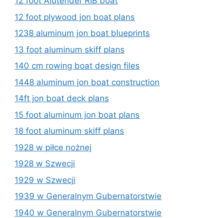
12 foot Alutender RIB boat
12 foot plywood jon boat plans
1238 aluminum jon boat blueprints
13 foot aluminum skiff plans
140 cm rowing boat design files
1448 aluminum jon boat construction
14ft jon boat deck plans
15 foot aluminum jon boat plans
18 foot aluminum skiff plans
1928 w piłce nożnej
1928 w Szwecji
1929 w Szwecji
1939 w Generalnym Gubernatorstwie
1940 w Generalnym Gubernatorstwie