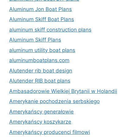
Aluminum Jon Boat Plans
Aluminum Skiff Boat Plans
aluminum skiff construction plans
Aluminum Skiff Plans
aluminum utility boat plans
aluminumboatplans.com
Alutender rib boat design
Alutender RIB boat plans
Ambasadorowie Wielkiej Brytanii w Holandii
Amerykanie pochodzenia serbskiego
Amerykańscy generałowie
Amerykańscy koszykarze
Amerykańscy producenci filmowi