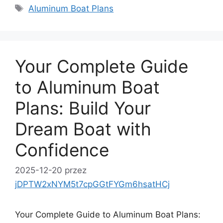
Tagi
Aluminum Boat Plans
Your Complete Guide
to Aluminum Boat
Plans: Build Your
Dream Boat with
Confidence
2025-12-20
przez
jDPTW2xNYM5t7cpGGtFYGm6hsatHCj
Your Complete Guide to Aluminum Boat Plans: