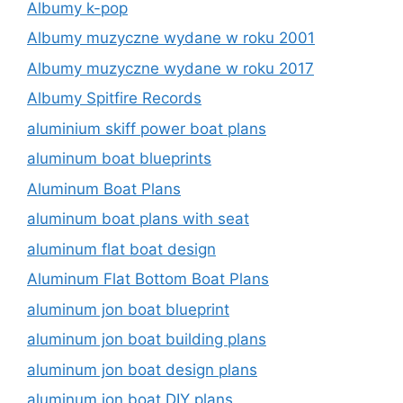
Albumy k-pop
Albumy muzyczne wydane w roku 2001
Albumy muzyczne wydane w roku 2017
Albumy Spitfire Records
aluminium skiff power boat plans
aluminum boat blueprints
Aluminum Boat Plans
aluminum boat plans with seat
aluminum flat boat design
Aluminum Flat Bottom Boat Plans
aluminum jon boat blueprint
aluminum jon boat building plans
aluminum jon boat design plans
aluminum jon boat DIY plans