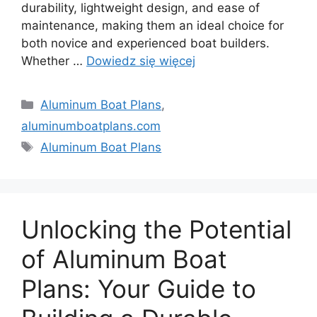
durability, lightweight design, and ease of
maintenance, making them an ideal choice for
both novice and experienced boat builders.
Whether …
Dowiedz się więcej
Kategorie
Aluminum Boat Plans
,
aluminumboatplans.com
Tagi
Aluminum Boat Plans
Unlocking the Potential
of Aluminum Boat
Plans: Your Guide to