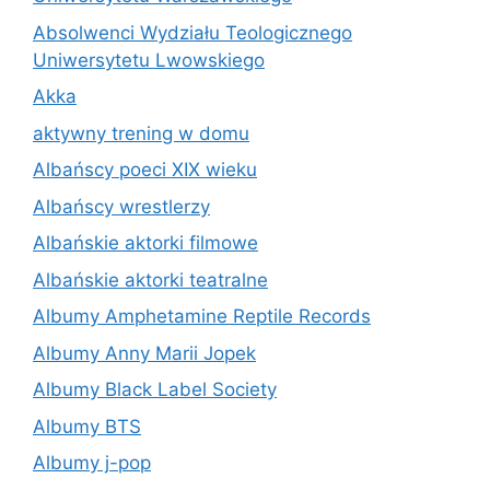
Absolwenci Wydziału Teologicznego
Uniwersytetu Lwowskiego
Akka
aktywny trening w domu
Albańscy poeci XIX wieku
Albańscy wrestlerzy
Albańskie aktorki filmowe
Albańskie aktorki teatralne
Albumy Amphetamine Reptile Records
Albumy Anny Marii Jopek
Albumy Black Label Society
Albumy BTS
Albumy j-pop