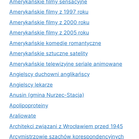
Amerykańskie filmy sensacyjne
Amerykańskie filmy z 1997 roku
Amerykańskie filmy z 2000 roku
Amerykańskie filmy z 2005 roku
Amerykańskie komedie romantyczne
Amerykańskie sztuczne satelity
Amerykańskie telewizyjne seriale animowane
Angielscy duchowni anglikańscy
Angielscy lekarze
Anusin (gmina Nurzec-Stacja)
Apolipoproteiny
Araliowate
Architekci związani z Wrocławiem przed 1945
Arcymistrzowie szachów korespondencyjnych