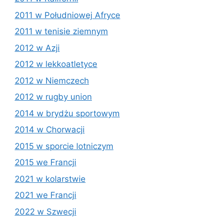
2011 w Południowej Afryce
2011 w tenisie ziemnym
2012 w Azji
2012 w lekkoatletyce
2012 w Niemczech
2012 w rugby union
2014 w brydżu sportowym
2014 w Chorwacji
2015 w sporcie lotniczym
2015 we Francji
2021 w kolarstwie
2021 we Francji
2022 w Szwecji