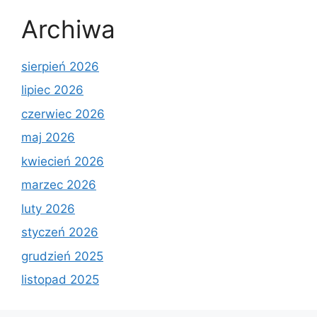
Archiwa
sierpień 2026
lipiec 2026
czerwiec 2026
maj 2026
kwiecień 2026
marzec 2026
luty 2026
styczeń 2026
grudzień 2025
listopad 2025