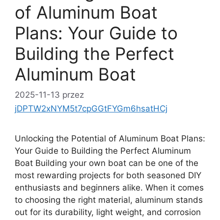
of Aluminum Boat
Plans: Your Guide to
Building the Perfect
Aluminum Boat
2025-11-13
przez
jDPTW2xNYM5t7cpGGtFYGm6hsatHCj
Unlocking the Potential of Aluminum Boat Plans:
Your Guide to Building the Perfect Aluminum
Boat Building your own boat can be one of the
most rewarding projects for both seasoned DIY
enthusiasts and beginners alike. When it comes
to choosing the right material, aluminum stands
out for its durability, light weight, and corrosion