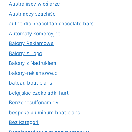
Australijscy wioślarze
Austriaccy szachiści
authentic neapolitan chocolate bars
Automaty komercyjne
Balony Reklamowe
Balony z Logo
Balony z Nadrukiem
balony-reklamowe.pl
bateau boat plans
belgijskie czekoladki hurt
Benzenosulfonamidy
bespoke aluminum boat plans
Bez kategorii