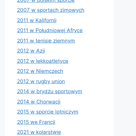
2007 w sportach zimowych
2011 w Kalifornii
2011 w Południowej Afryce
2011 w tenisie ziemnym
2012 w Azji
2012 w lekkoatletyce
2012 w Niemczech
2012 w rugby union
2014 w brydżu sportowym
2014 w Chorwacji
2015 w sporcie lotniczym
2015 we Francji
2021 w kolarstwie