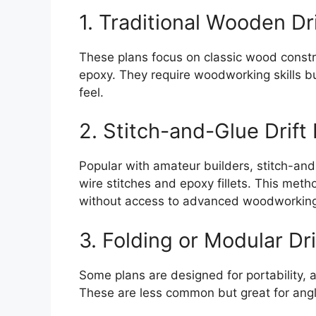
1. Traditional Wooden Dr
These plans focus on classic wood const
epoxy. They require woodworking skills bu
feel.
2. Stitch-and-Glue Drift
Popular with amateur builders, stitch-and
wire stitches and epoxy fillets. This metho
without access to advanced woodworking
3. Folding or Modular Dri
Some plans are designed for portability, 
These are less common but great for angle