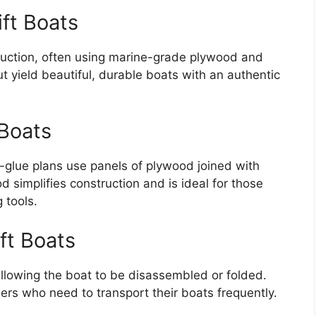
ift Boats
ruction, often using marine-grade plywood and
t yield beautiful, durable boats with an authentic
 Boats
-glue plans use panels of plywood joined with
d simplifies construction and is ideal for those
 tools.
ft Boats
allowing the boat to be disassembled or folded.
rs who need to transport their boats frequently.