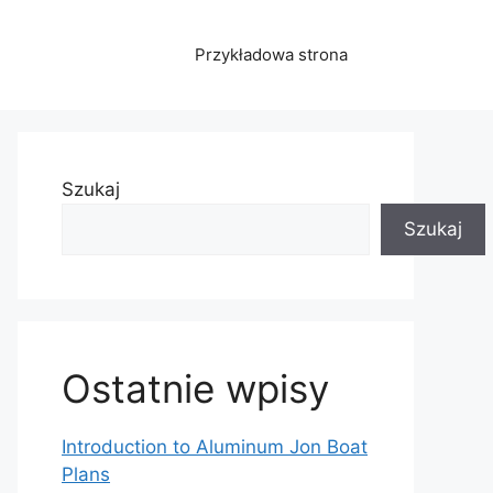
Przykładowa strona
Szukaj
Szukaj
Ostatnie wpisy
Introduction to Aluminum Jon Boat
Plans