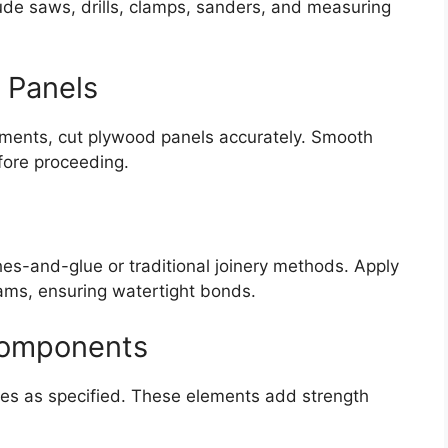
clude saws, drills, clamps, sanders, and measuring
 Panels
ments, cut plywood panels accurately. Smooth
efore proceeding.
ches-and-glue or traditional joinery methods. Apply
eams, ensuring watertight bonds.
 Components
les as specified. These elements add strength