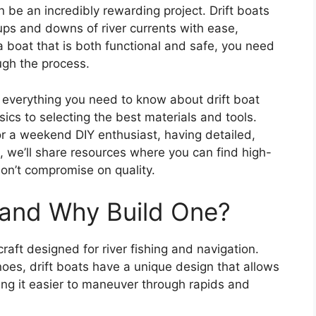
n be an incredibly rewarding project. Drift boats
 ups and downs of river currents with ease,
 a boat that is both functional and safe, you need
ough the process.
e everything you need to know about drift boat
cs to selecting the best materials and tools.
r a weekend DIY enthusiast, having detailed,
s, we’ll share resources where you can find high-
 don’t compromise on quality.
t and Why Build One?
craft designed for river fishing and navigation.
noes, drift boats have a unique design that allows
ing it easier to maneuver through rapids and