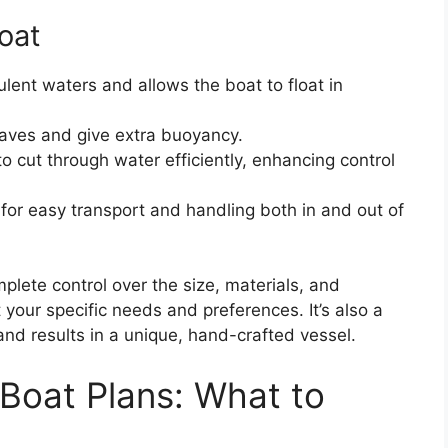
Boat
bulent waters and allows the boat to float in
aves and give extra buoyancy.
 cut through water efficiently, enhancing control
for easy transport and handling both in and out of
plete control over the size, materials, and
it your specific needs and preferences. It’s also a
s and results in a unique, hand-crafted vessel.
 Boat Plans: What to