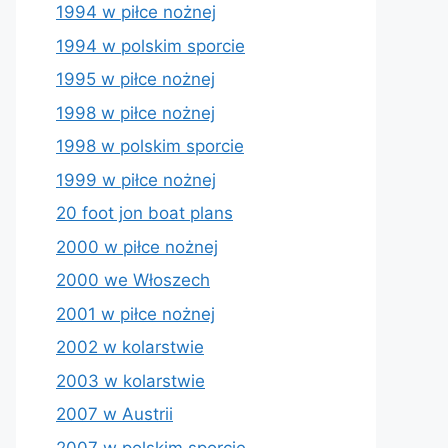
1994 w piłce nożnej
1994 w polskim sporcie
1995 w piłce nożnej
1998 w piłce nożnej
1998 w polskim sporcie
1999 w piłce nożnej
20 foot jon boat plans
2000 w piłce nożnej
2000 we Włoszech
2001 w piłce nożnej
2002 w kolarstwie
2003 w kolarstwie
2007 w Austrii
2007 w polskim sporcie