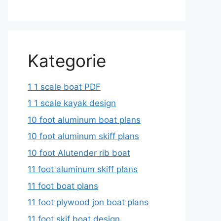
Kategorie
1 1 scale boat PDF
1 1 scale kayak design
10 foot aluminum boat plans
10 foot aluminum skiff plans
10 foot Alutender rib boat
11 foot aluminum skiff plans
11 foot boat plans
11 foot plywood jon boat plans
11 foot skif boat design