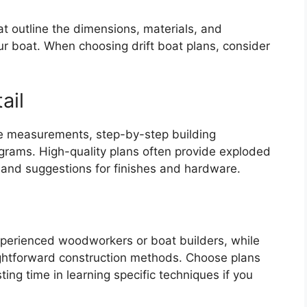
hat outline the dimensions, materials, and
ur boat. When choosing drift boat plans, consider
ail
ve measurements, step-by-step building
grams. High-quality plans often provide exploded
 and suggestions for finishes and hardware.
xperienced woodworkers or boat builders, while
ightforward construction methods. Choose plans
sting time in learning specific techniques if you