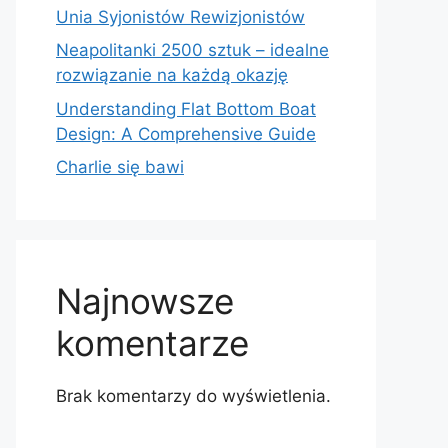
Unia Syjonistów Rewizjonistów
Neapolitanki 2500 sztuk – idealne
rozwiązanie na każdą okazję
Understanding Flat Bottom Boat
Design: A Comprehensive Guide
Charlie się bawi
Najnowsze
komentarze
Brak komentarzy do wyświetlenia.