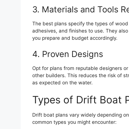
3. Materials and Tools
The best plans specify the types of wood
adhesives, and finishes to use. They also
you prepare and budget accordingly.
4. Proven Designs
Opt for plans from reputable designers o
other builders. This reduces the risk of s
as expected on the water.
Types of Drift Boat 
Drift boat plans vary widely depending on 
common types you might encounter: