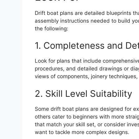
Drift boat plans are detailed blueprints t
assembly instructions needed to build yo
the following:
1. Completeness and Det
Look for plans that include comprehensi
procedures, and detailed drawings or dia
views of components, joinery techniques,
2. Skill Level Suitability
Some drift boat plans are designed for e
others cater to beginners with more stra
that match your skill set, or consider inve
want to tackle more complex designs.