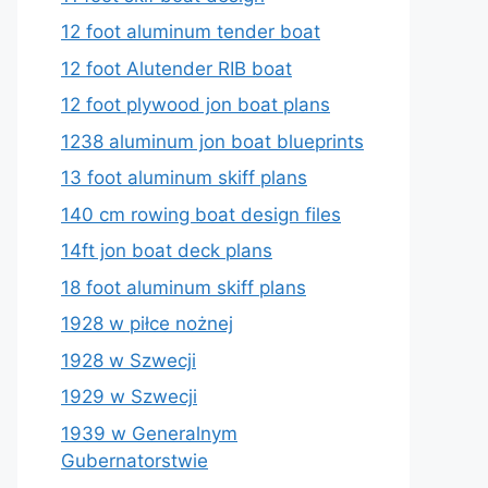
12 foot aluminum tender boat
12 foot Alutender RIB boat
12 foot plywood jon boat plans
1238 aluminum jon boat blueprints
13 foot aluminum skiff plans
140 cm rowing boat design files
14ft jon boat deck plans
18 foot aluminum skiff plans
1928 w piłce nożnej
1928 w Szwecji
1929 w Szwecji
1939 w Generalnym
Gubernatorstwie