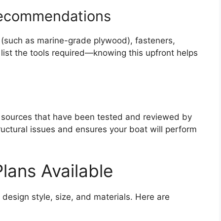
 Recommendations
 (such as marine-grade plywood), fasteners,
 list the tools required—knowing this upfront helps
r sources that have been tested and reviewed by
tructural issues and ensures your boat will perform
Plans Available
design style, size, and materials. Here are