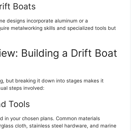
ift Boats
me designs incorporate aluminum or a
uire metalworking skills and specialized tools but
w: Building a Drift Boat
ng, but breaking it down into stages makes it
ual steps involved:
nd Tools
fied in your chosen plans. Common materials
rglass cloth, stainless steel hardware, and marine