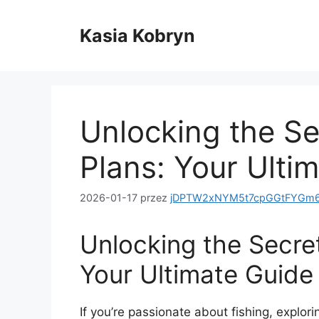
Przejdź
do
Kasia Kobryn
treści
Unlocking the Sec
Plans: Your Ulti
2026-01-17
przez
jDPTW2xNYM5t7cpGGtFYGm6
Unlocking the Secret
Your Ultimate Guide
If you’re passionate about fishing, explorin