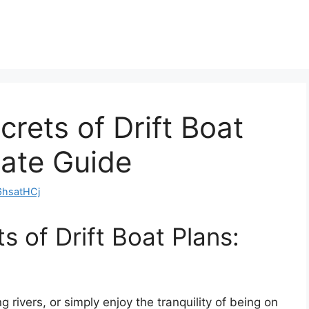
rets of Drift Boat
mate Guide
hsatHCj
s of Drift Boat Plans:
g rivers, or simply enjoy the tranquility of being on