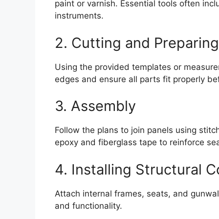
paint or varnish. Essential tools often in
instruments.
2. Cutting and Preparing
Using the provided templates or measure
edges and ensure all parts fit properly b
3. Assembly
Follow the plans to join panels using stit
epoxy and fiberglass tape to reinforce s
4. Installing Structural
Attach internal frames, seats, and gunwa
and functionality.