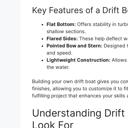
Key Features of a Drift 
Flat Bottom:
Offers stability in tur
shallow sections.
Flared Sides:
These help deflect w
Pointed Bow and Stern:
Designed to
and speed.
Lightweight Construction:
Allows 
the water.
Building your own drift boat gives you com
finishes, allowing you to customize it to f
fulfilling project that enhances your skill
Understanding Drift
Look For