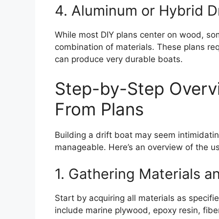
4. Aluminum or Hybrid Dr
While most DIY plans center on wood, so
combination of materials. These plans req
can produce very durable boats.
Step-by-Step Overvie
From Plans
Building a drift boat may seem intimidati
manageable. Here’s an overview of the us
1. Gathering Materials a
Start by acquiring all materials as speci
include marine plywood, epoxy resin, fibe