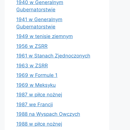
1940 w Generalnym
Gubernatorstwie
1941 w Generalnym
Gubernatorstwie
1949 w tenisie ziemnym
1956 w ZSRR
1961 w Stanach Zjednoczonych
1963 w ZSRR
1969 w Formule 1
1969 w Meksyku
1987 w piłce nożnej
1987 we Francji
1988 na Wyspach Owczych
1988 w piłce nożnej