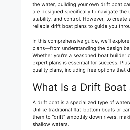
the water, building your own drift boat ca
are designed specifically to navigate the
stability, and control. However, to create
reliable drift boat plans to guide you thr
In this comprehensive guide, we’ll explor
plans—from understanding the design basi
Whether you’re a seasoned boat builder o
expert plans is essential for success. Plu
quality plans, including free options that
What Is a Drift Boa
A drift boat is a specialized type of water
Unlike traditional flat-bottom boats or ca
them to “drift” smoothly down rivers, mak
shallow waters.