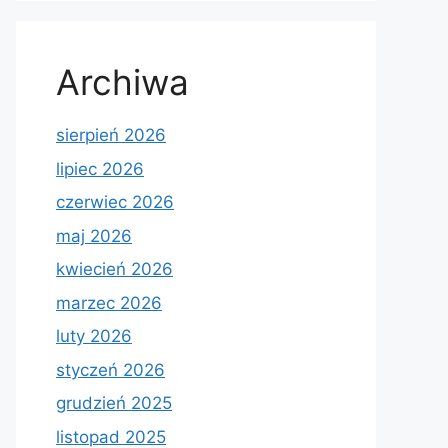
Archiwa
sierpień 2026
lipiec 2026
czerwiec 2026
maj 2026
kwiecień 2026
marzec 2026
luty 2026
styczeń 2026
grudzień 2025
listopad 2025