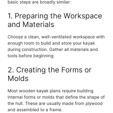
basic steps are broadly similar:
1. Preparing the Workspace
and Materials
Choose a clean, well-ventilated workspace with
enough room to build and store your kayak
during construction. Gather all materials and
tools before beginning.
2. Creating the Forms or
Molds
Most wooden kayak plans require building
internal forms or molds that define the shape of
the hull. These are usually made from plywood
and assembled to a frame.