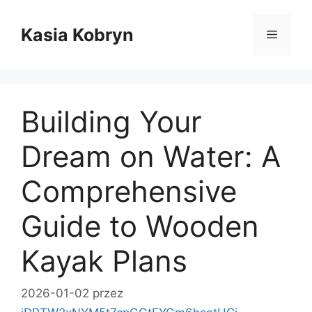
Przejdź
do
Kasia Kobryn
Menu
treści
Building Your
Dream on Water: A
Comprehensive
Guide to Wooden
Kayak Plans
2026-01-02
przez