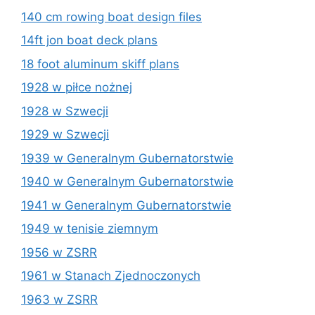
140 cm rowing boat design files
14ft jon boat deck plans
18 foot aluminum skiff plans
1928 w piłce nożnej
1928 w Szwecji
1929 w Szwecji
1939 w Generalnym Gubernatorstwie
1940 w Generalnym Gubernatorstwie
1941 w Generalnym Gubernatorstwie
1949 w tenisie ziemnym
1956 w ZSRR
1961 w Stanach Zjednoczonych
1963 w ZSRR