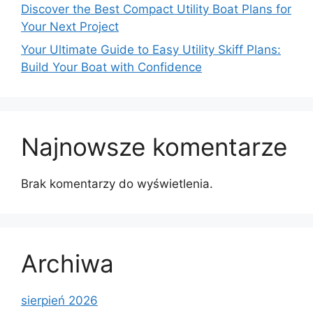
Discover the Best Compact Utility Boat Plans for
Your Next Project
Your Ultimate Guide to Easy Utility Skiff Plans:
Build Your Boat with Confidence
Najnowsze komentarze
Brak komentarzy do wyświetlenia.
Archiwa
sierpień 2026