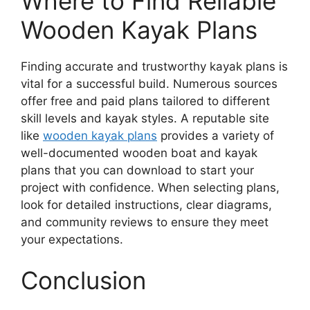
Where to Find Reliable
Wooden Kayak Plans
Finding accurate and trustworthy kayak plans is
vital for a successful build. Numerous sources
offer free and paid plans tailored to different
skill levels and kayak styles. A reputable site
like
wooden kayak plans
provides a variety of
well-documented wooden boat and kayak
plans that you can download to start your
project with confidence. When selecting plans,
look for detailed instructions, clear diagrams,
and community reviews to ensure they meet
your expectations.
Conclusion