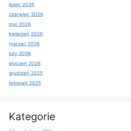
lipiec 2026
czerwiec 2026
maj 2026
kwiecień 2026
marzec 2026
luty 2026
styczeń 2026
grudzień 2025
listopad 2025
Kategorie