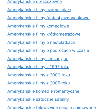
Amerykańskie dreszczowce
Amerykańskie filmy czarno-białe
Amerykańskie filmy fantastycznonaukowe
Amerykańskie filmy komediowe
Amerykańskie filmy krótkometrażowe
Amerykańskie filmy o nastolatkach
Amerykańskie filmy o podróżach w czasie
Amerykańskie filmy sensacyjne
Amerykańskie filmy z 1997 roku
Amerykańskie filmy z 2000 roku
Amerykańskie filmy z 2005 roku
Amerykańskie komedie romantyczne
Amerykańskie sztuczne satelity
Amerykańskie telewizyjne seriale animowane