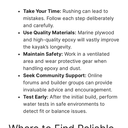
Take Your Time:
Rushing can lead to
mistakes. Follow each step deliberately
and carefully.
Use Quality Materials:
Marine plywood
and high-quality epoxy will vastly improve
the kayak’s longevity.
Maintain Safety:
Work in a ventilated
area and wear protective gear when
handling epoxy and dust.
Seek Community Support:
Online
forums and builder groups can provide
invaluable advice and encouragement.
Test Early:
After the initial build, perform
water tests in safe environments to
detect fit or balance issues.