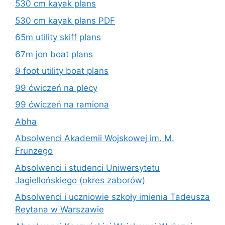
530 cm kayak plans
530 cm kayak plans PDF
65m utility skiff plans
67m jon boat plans
9 foot utility boat plans
99 ćwiczeń na plecy
99 ćwiczeń na ramiona
Abha
Absolwenci Akademii Wojskowej im. M.
Frunzego
Absolwenci i studenci Uniwersytetu
Jagiellońskiego (okres zaborów)
Absolwenci i uczniowie szkoły imienia Tadeusza
Reytana w Warszawie