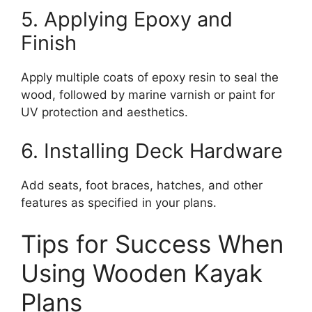
5. Applying Epoxy and
Finish
Apply multiple coats of epoxy resin to seal the
wood, followed by marine varnish or paint for
UV protection and aesthetics.
6. Installing Deck Hardware
Add seats, foot braces, hatches, and other
features as specified in your plans.
Tips for Success When
Using Wooden Kayak
Plans