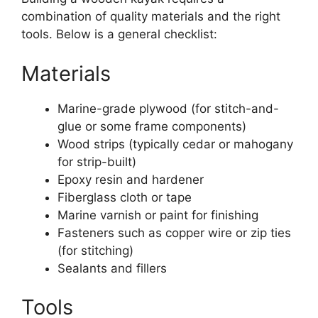
combination of quality materials and the right
tools. Below is a general checklist:
Materials
Marine-grade plywood (for stitch-and-
glue or some frame components)
Wood strips (typically cedar or mahogany
for strip-built)
Epoxy resin and hardener
Fiberglass cloth or tape
Marine varnish or paint for finishing
Fasteners such as copper wire or zip ties
(for stitching)
Sealants and fillers
Tools