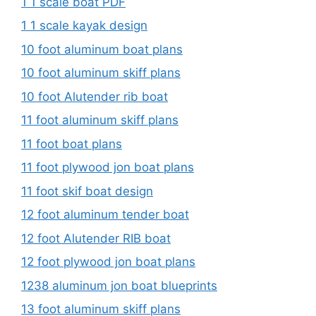
1 1 scale boat PDF
1 1 scale kayak design
10 foot aluminum boat plans
10 foot aluminum skiff plans
10 foot Alutender rib boat
11 foot aluminum skiff plans
11 foot boat plans
11 foot plywood jon boat plans
11 foot skif boat design
12 foot aluminum tender boat
12 foot Alutender RIB boat
12 foot plywood jon boat plans
1238 aluminum jon boat blueprints
13 foot aluminum skiff plans