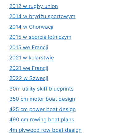
2012 w rugby union
2014 w brydżu sportowym
2014 w Chorwacji
2015 w sporcie lotniczym
2015 we Francji
2021 w kolarstwie
2021 we Francji
2022 w Szwecji
30m utility skiff blueprints
350 cm motor boat design
425 cm power boat design
490 cm rowing boat plans
4m plywood row boat design