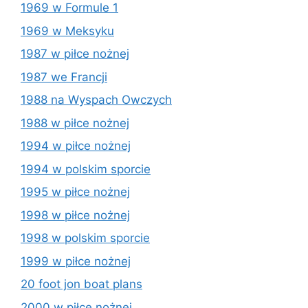
1969 w Formule 1
1969 w Meksyku
1987 w piłce nożnej
1987 we Francji
1988 na Wyspach Owczych
1988 w piłce nożnej
1994 w piłce nożnej
1994 w polskim sporcie
1995 w piłce nożnej
1998 w piłce nożnej
1998 w polskim sporcie
1999 w piłce nożnej
20 foot jon boat plans
2000 w piłce nożnej