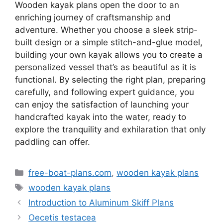
Wooden kayak plans open the door to an
enriching journey of craftsmanship and
adventure. Whether you choose a sleek strip-
built design or a simple stitch-and-glue model,
building your own kayak allows you to create a
personalized vessel that’s as beautiful as it is
functional. By selecting the right plan, preparing
carefully, and following expert guidance, you
can enjoy the satisfaction of launching your
handcrafted kayak into the water, ready to
explore the tranquility and exhilaration that only
paddling can offer.
Kategorie
free-boat-plans.com
,
wooden kayak plans
Tagi
wooden kayak plans
Introduction to Aluminum Skiff Plans
Oecetis testacea