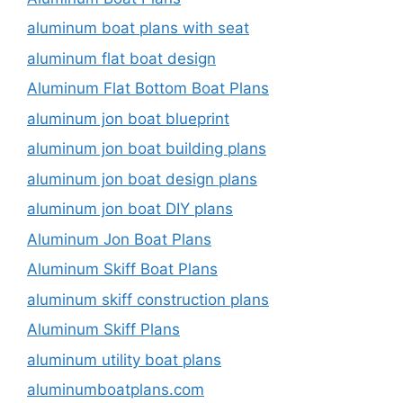
aluminum boat plans with seat
aluminum flat boat design
Aluminum Flat Bottom Boat Plans
aluminum jon boat blueprint
aluminum jon boat building plans
aluminum jon boat design plans
aluminum jon boat DIY plans
Aluminum Jon Boat Plans
Aluminum Skiff Boat Plans
aluminum skiff construction plans
Aluminum Skiff Plans
aluminum utility boat plans
aluminumboatplans.com