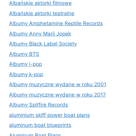
Albańskie aktorki filmowe
Albańskie aktorki teatralne
Albumy Amphetamine Reptile Records
Albumy Anny Marii Jopek
Albumy Black Label Society
Albumy BTS
Albumy j-pop
Albumy k-pop
Albumy muzyczne wydane w roku 2001
Albumy muzyczne wydane w roku 2017
Albumy Spitfire Records
aluminium skiff power boat plans
aluminum boat blueprints
Aluminum Boat Plans