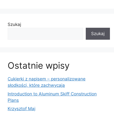
Szukaj
Szukaj
Ostatnie wpisy
Cukierki z napisem – personalizowane
słodkości, które zachwycają
Introduction to Aluminum Skiff Construction
Plans
Krzysztof Maj