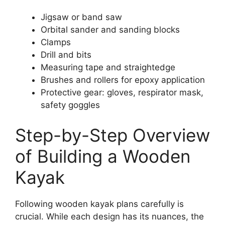
Jigsaw or band saw
Orbital sander and sanding blocks
Clamps
Drill and bits
Measuring tape and straightedge
Brushes and rollers for epoxy application
Protective gear: gloves, respirator mask,
safety goggles
Step-by-Step Overview
of Building a Wooden
Kayak
Following wooden kayak plans carefully is
crucial. While each design has its nuances, the