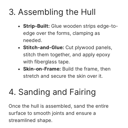
3. Assembling the Hull
Strip-Built:
Glue wooden strips edge-to-
edge over the forms, clamping as
needed.
Stitch-and-Glue:
Cut plywood panels,
stitch them together, and apply epoxy
with fiberglass tape.
Skin-on-Frame:
Build the frame, then
stretch and secure the skin over it.
4. Sanding and Fairing
Once the hull is assembled, sand the entire
surface to smooth joints and ensure a
streamlined shape.