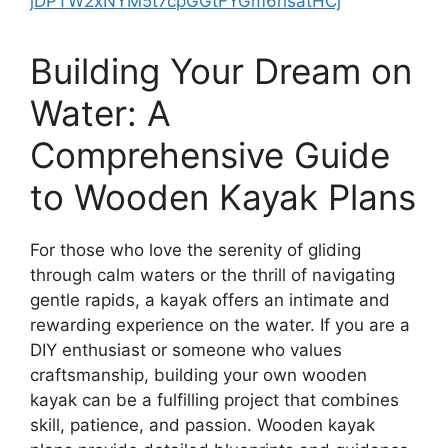
jDPTW2xNYM5t7cpGGtFYGm6hsatHCj
Building Your Dream on
Water: A
Comprehensive Guide
to Wooden Kayak Plans
For those who love the serenity of gliding
through calm waters or the thrill of navigating
gentle rapids, a kayak offers an intimate and
rewarding experience on the water. If you are a
DIY enthusiast or someone who values
craftsmanship, building your own wooden
kayak can be a fulfilling project that combines
skill, patience, and passion. Wooden kayak