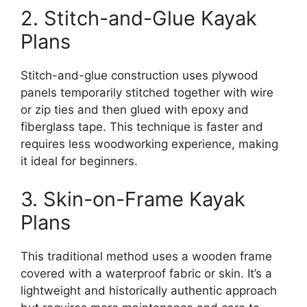
2. Stitch-and-Glue Kayak
Plans
Stitch-and-glue construction uses plywood
panels temporarily stitched together with wire
or zip ties and then glued with epoxy and
fiberglass tape. This technique is faster and
requires less woodworking experience, making
it ideal for beginners.
3. Skin-on-Frame Kayak
Plans
This traditional method uses a wooden frame
covered with a waterproof fabric or skin. It’s a
lightweight and historically authentic approach