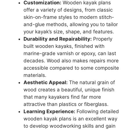
Customization:
Wooden kayak plans
offer a variety of designs, from classic
skin-on-frame styles to modern stitch-
and-glue methods, allowing you to tailor
your kayak’s size, shape, and features.
Durability and Repairability:
Properly
built wooden kayaks, finished with
marine-grade varnish or epoxy, can last
decades. Wood also makes repairs more
accessible compared to some composite
materials.
Aesthetic Appeal:
The natural grain of
wood creates a beautiful, unique finish
that many kayakers find far more
attractive than plastics or fiberglass.
Learning Experience:
Following detailed
wooden kayak plans is an excellent way
to develop woodworking skills and gain