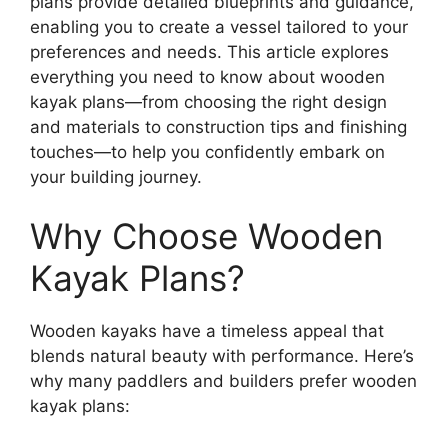
plans provide detailed blueprints and guidance,
enabling you to create a vessel tailored to your
preferences and needs. This article explores
everything you need to know about wooden
kayak plans—from choosing the right design
and materials to construction tips and finishing
touches—to help you confidently embark on
your building journey.
Why Choose Wooden
Kayak Plans?
Wooden kayaks have a timeless appeal that
blends natural beauty with performance. Here’s
why many paddlers and builders prefer wooden
kayak plans: