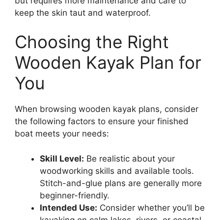
but requires more maintenance and care to
keep the skin taut and waterproof.
Choosing the Right
Wooden Kayak Plan for
You
When browsing wooden kayak plans, consider
the following factors to ensure your finished
boat meets your needs:
Skill Level:
Be realistic about your
woodworking skills and available tools.
Stitch-and-glue plans are generally more
beginner-friendly.
Intended Use:
Consider whether you’ll be
kayaking on calm lakes, rivers, or coastal