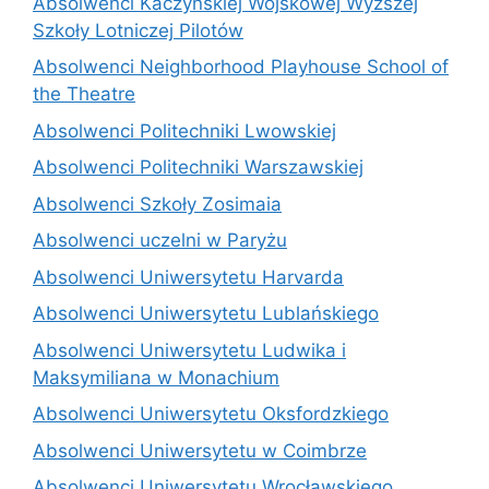
Absolwenci Kaczyńskiej Wojskowej Wyższej
Szkoły Lotniczej Pilotów
Absolwenci Neighborhood Playhouse School of
the Theatre
Absolwenci Politechniki Lwowskiej
Absolwenci Politechniki Warszawskiej
Absolwenci Szkoły Zosimaia
Absolwenci uczelni w Paryżu
Absolwenci Uniwersytetu Harvarda
Absolwenci Uniwersytetu Lublańskiego
Absolwenci Uniwersytetu Ludwika i
Maksymiliana w Monachium
Absolwenci Uniwersytetu Oksfordzkiego
Absolwenci Uniwersytetu w Coimbrze
Absolwenci Uniwersytetu Wrocławskiego