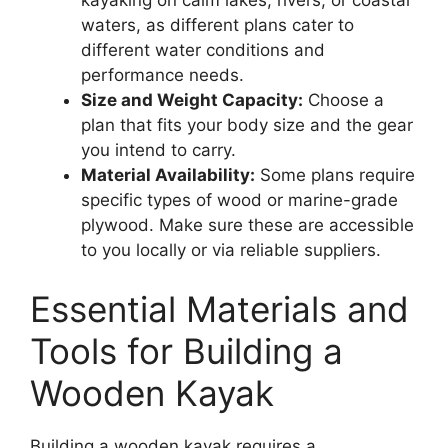
waters, as different plans cater to
different water conditions and
performance needs.
Size and Weight Capacity:
Choose a
plan that fits your body size and the gear
you intend to carry.
Material Availability:
Some plans require
specific types of wood or marine-grade
plywood. Make sure these are accessible
to you locally or via reliable suppliers.
Essential Materials and
Tools for Building a
Wooden Kayak
Building a wooden kayak requires a