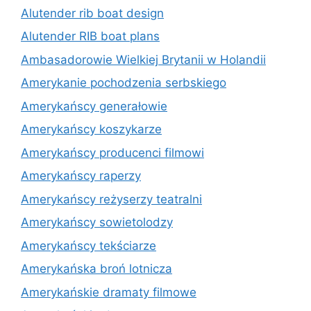
Alutender rib boat design
Alutender RIB boat plans
Ambasadorowie Wielkiej Brytanii w Holandii
Amerykanie pochodzenia serbskiego
Amerykańscy generałowie
Amerykańscy koszykarze
Amerykańscy producenci filmowi
Amerykańscy raperzy
Amerykańscy reżyserzy teatralni
Amerykańscy sowietolodzy
Amerykańscy tekściarze
Amerykańska broń lotnicza
Amerykańskie dramaty filmowe