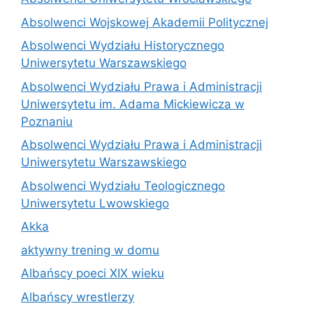
Absolwenci Wojskowej Akademii Politycznej
Absolwenci Wydziału Historycznego
Uniwersytetu Warszawskiego
Absolwenci Wydziału Prawa i Administracji
Uniwersytetu im. Adama Mickiewicza w
Poznaniu
Absolwenci Wydziału Prawa i Administracji
Uniwersytetu Warszawskiego
Absolwenci Wydziału Teologicznego
Uniwersytetu Lwowskiego
Akka
aktywny trening w domu
Albańscy poeci XIX wieku
Albańscy wrestlerzy