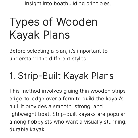
insight into boatbuilding principles.
Types of Wooden
Kayak Plans
Before selecting a plan, it’s important to
understand the different styles:
1. Strip-Built Kayak Plans
This method involves gluing thin wooden strips
edge-to-edge over a form to build the kayak’s
hull. It provides a smooth, strong, and
lightweight boat. Strip-built kayaks are popular
among hobbyists who want a visually stunning,
durable kayak.