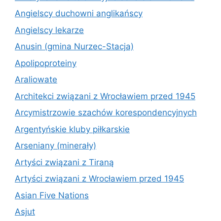
Angielscy duchowni anglikańscy
Angielscy lekarze
Anusin (gmina Nurzec-Stacja)
Apolipoproteiny
Araliowate
Architekci związani z Wrocławiem przed 1945
Arcymistrzowie szachów korespondencyjnych
Argentyńskie kluby piłkarskie
Arseniany (minerały)
Artyści związani z Tiraną
Artyści związani z Wrocławiem przed 1945
Asian Five Nations
Asjut