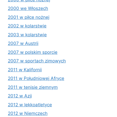
2000 we Włoszech
2001 w piłce nożnej
2002 w kolarstwie
2003 w kolarstwie
2007 w Austrii
2007 w polskim sporcie
2007 w sportach zimowych
2011 w Kalifornii
2011 w Południowej Afryce
2011 w tenisie ziemnym
2012 w Azji
2012 w lekkoatletyce
2012 w Niemczech